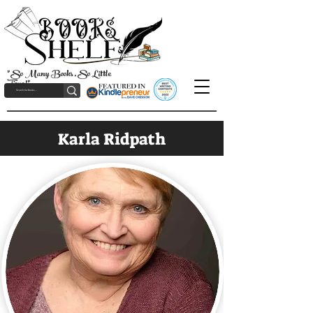
"So Many Books, So Little
Time!"
Karla Ridpath