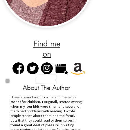
Find me
on
About The Author
I have always loved to write and make up
stories for children. I originally started writing
when my four kids were small and several of
them had problems with reading. I wrote
simple stories about them and the family
pets that they could read by themselves. I
found a great deal of pleasure in writing
these stories and later did self publish several