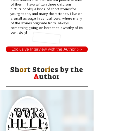
of them. I have written three childrens'
picture books, a book of short stories for
young teens, and many short stories. I live on
a small acreage in central Iowa, where many
of the stories originate from. Always
something going on here that is worthy of its
own story!
Exclusive Interview with the Author >>
Sh
or
t Sto
ri
es by
the
A
uthor