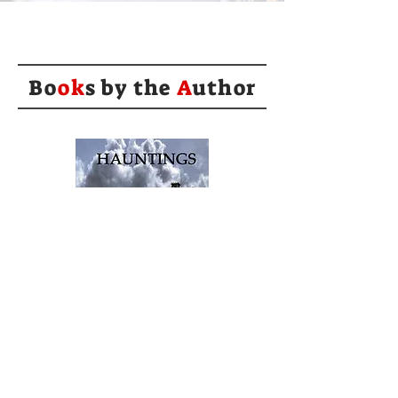
Bo
ok
s by the
A
uthor