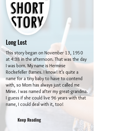
Long Lost
This story began on November 13, 1950
at 4:38 in the afternoon. That was the day
I was born. My name is Herminie
Rockefeller Barnes. I know! It’s quite a
name for a tiny baby to have to contend
with, so Mom has always just called me
Minie. I was named after my great-grandma.
I guess if she could live 96 years with that
name, I could deal with it, too!
Keep Reading