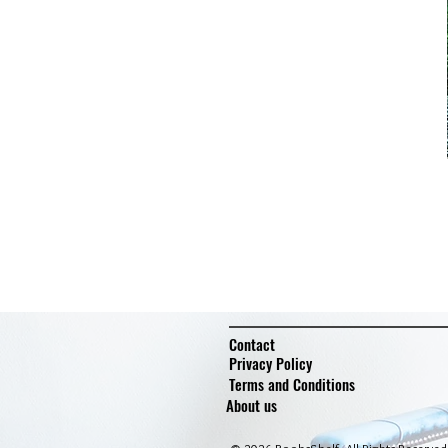
Contact
Privacy Policy
Terms and Conditions
About us