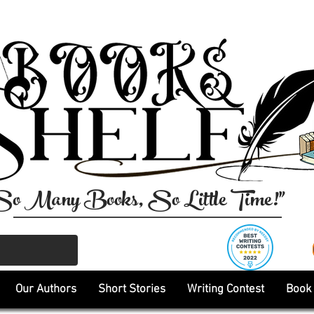
So Many Books, So Little Time!"
Our Authors
Short Stories
Writing Contest
Book 