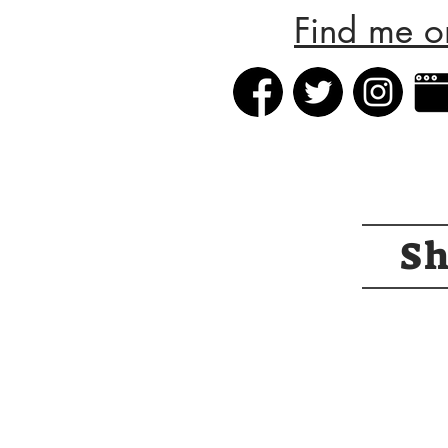
Find me o
S