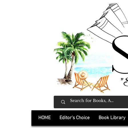
"
HOME
Editor's Choice
Book Library