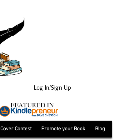
Log In/Sign Up
Cover Contest
Promote your Book
Blog