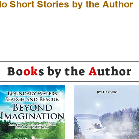
o Short Stories by the Author
Bo
ok
s by the
A
uthor