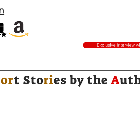
n
Exclusive Interview w
h
or
t Sto
ri
es by
the
A
ut