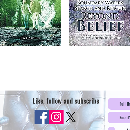
Like, follow and subscribe