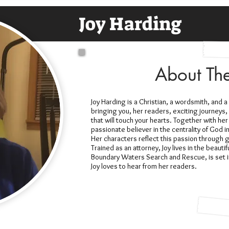
Joy Harding
About Th
Joy Harding is a Christian, a wordsmith, and 
bringing you, her readers, exciting journeys, 
that will touch your hearts. Together with her
passionate believer in the centrality of God i
Her characters reflect this passion through
Trained as an attorney, Joy lives in the beautif
Boundary Waters Search and Rescue, is set i
Joy loves to hear from her readers.