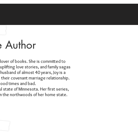
e Author
a lover of books. She is committed to
uplifting love stories, and family sagas
 husband of almost 40 years, Joy is a
n their covenant marriage relationship.
 good times and bad.
ul state of Minnesota. Her first series,
n the northwoods of her home state.