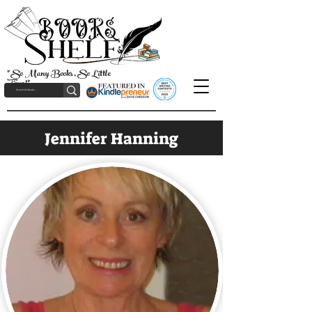
"So Many Books, So Little
Time!"
Jennifer Hanning