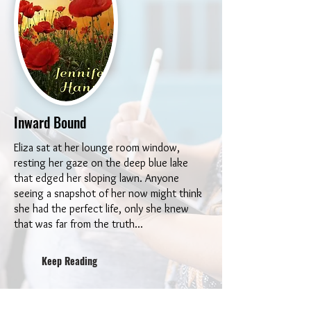
Inward Bound
Eliza sat at her lounge room window,
resting her gaze on the deep blue lake
that edged her sloping lawn. Anyone
seeing a snapshot of her now might think
she had the perfect life, only she knew
that was far from the truth...
Keep Reading