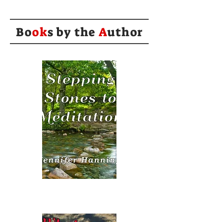
Bo
ok
s by the
A
uthor