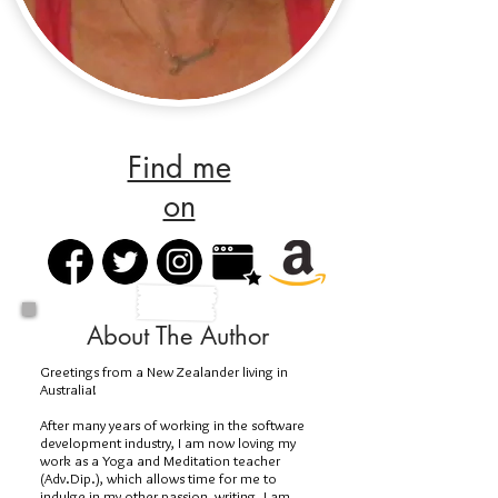
Find me
on
About The Author
Greetings from a New Zealander living in
Australia!
After many years of working in the software
development industry, I am now loving my
work as a Yoga and Meditation teacher
(Adv.Dip.), which allows time for me to
indulge in my other passion, writing. I am