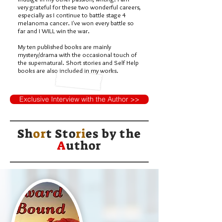
very grateful for these two wonderful careers,
especially as I continue to battle stage 4
melanoma cancer. I've won every battle so
far and I WILL win the war.
My ten published books are mainly
mystery/drama with the occasional touch of
the supernatural. Short stories and Self Help
books are also included in my works.
Exclusive Interview with the Author >>
Sh
or
t Sto
ri
es by
the
A
uthor