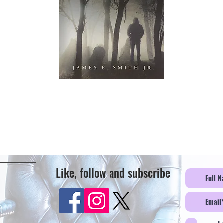
Like, follow and subscribe