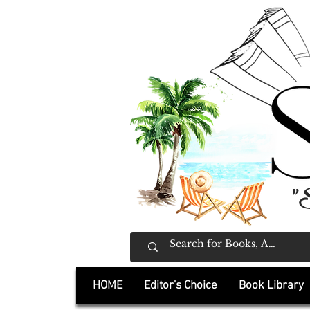
"
HOME
Editor's Choice
Book Library