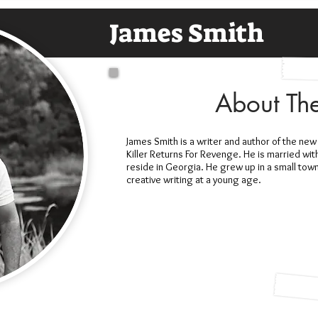
James Smith
About Th
James Smith is a writer and author of the n
Killer Returns For Revenge. He is married wit
reside in Georgia. He grew up in a small tow
creative writing at a young age.