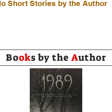
o Short Stories by the Author
Bo
ok
s by the
A
uthor