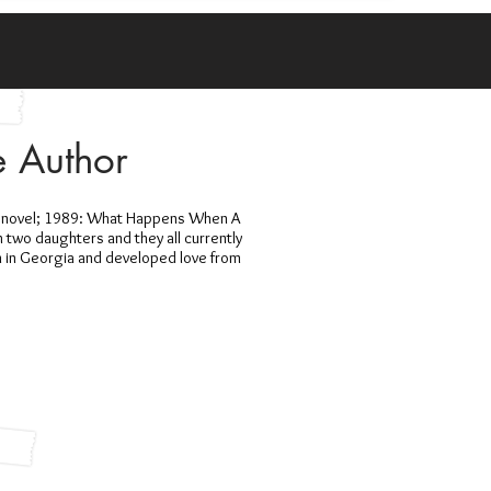
e Author
ew novel; 1989: What Happens When A
h two daughters and they all currently
n in Georgia and developed love from