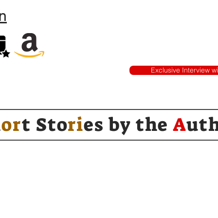
n
Exclusive Interview w
h
or
t Sto
ri
es by
the
A
ut