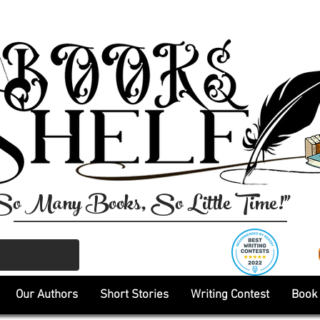
So Many Books, So Little Time!"
Our Authors
Short Stories
Writing Contest
Book 