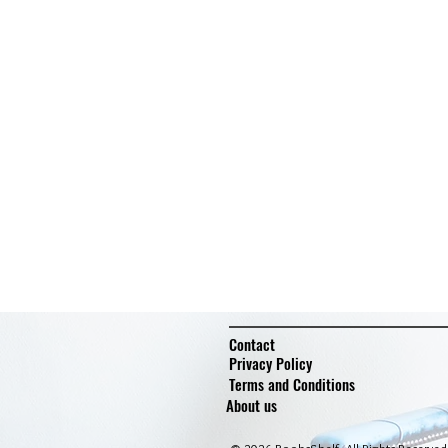
Contact
Privacy Policy
Terms and Conditions
About us