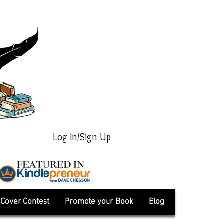
Log In/Sign Up
Cover Contest
Promote your Book
Blog