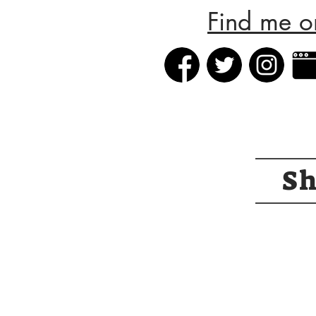
Find me o
S