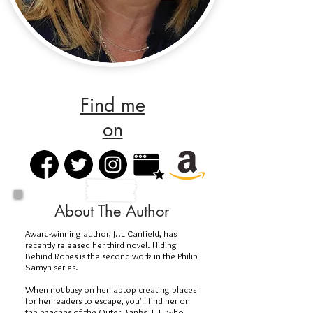
Find me
on
About The Author
Award-winning author, J..L Canfield, has
recently released her third novel. Hiding
Behind Robes is the second work in the Philip
Samyn series.
When not busy on her laptop creating places
for her readers to escape, you'll find her on
the beaches of the Outer Banks. J. L, who