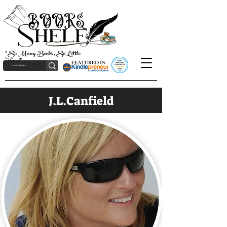
"So Many Books, So Little
Time!"
J.L.Canfield