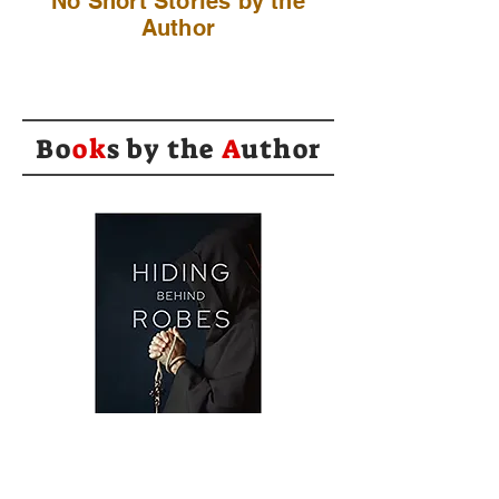
No Short Stories by the
Author
Bo
ok
s by the
A
uthor