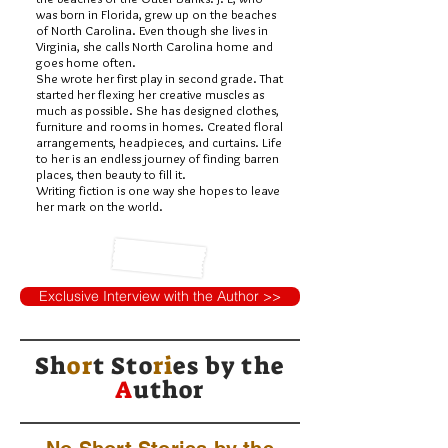
was born in Florida, grew up on the beaches
of North Carolina. Even though she lives in
Virginia, she calls North Carolina home and
goes home often.
She wrote her first play in second grade. That
started her flexing her creative muscles as
much as possible. She has designed clothes,
furniture and rooms in homes. Created floral
arrangements, headpieces, and curtains. Life
to her is an endless journey of finding barren
places, then beauty to fill it.
Writing fiction is one way she hopes to leave
her mark on the world.
Exclusive Interview with the Author >>
Sh
or
t Sto
ri
es by
the
A
uthor