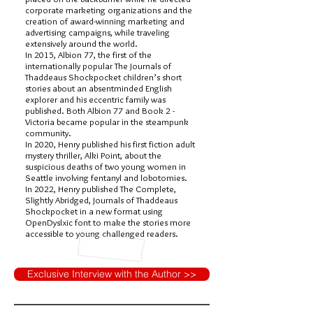
corporate marketing organizations and the
creation of award-winning marketing and
advertising campaigns, while traveling
extensively around the world.
In 2015, Albion 77, the first of the
internationally popular The Journals of
Thaddeaus Shockpocket children’s short
stories about an absentminded English
explorer and his eccentric family was
published. Both Albion 77 and Book 2 -
Victoria became popular in the steampunk
community.
In 2020, Henry published his first fiction adult
mystery thriller, Alki Point, about the
suspicious deaths of two young women in
Seattle involving fentanyl and lobotomies.
In 2022, Henry published The Complete,
Slightly Abridged, Journals of Thaddeaus
Shockpocket in a new format using
OpenDyslxic font to make the stories more
accessible to young challenged readers.
Exclusive Interview with the Author >>