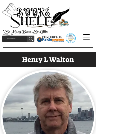
"So Many Books, So Little
Time!"
Henry L Walton