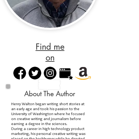
Find me
on
About The Author
Henry Walton began writing short stories at
an early age and took his passion to the
University of Washington where he focused
on creative writing and journalism before
earning a degree in the sciences.
During a career in high technology product
marketing, his personal creative writing was
placed on the backburner while he directed