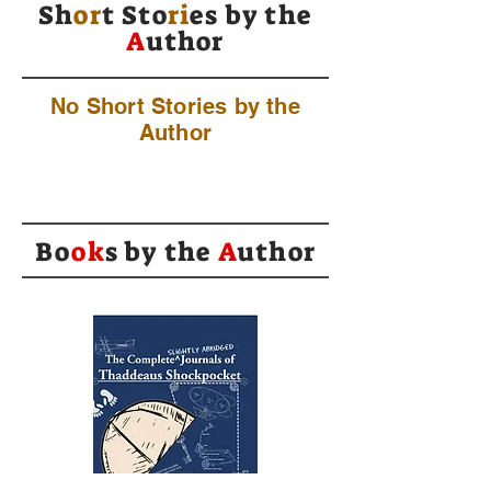
Sh
or
t Sto
ri
es by
the
A
uthor
No Short Stories by the
Author
Bo
ok
s by the
A
uthor