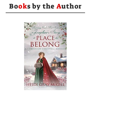
Bo
ok
s by the
A
uthor