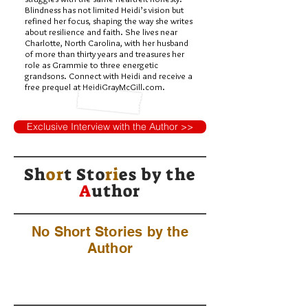
Blindness has not limited Heidi’s vision but
refined her focus, shaping the way she writes
about resilience and faith. She lives near
Charlotte, North Carolina, with her husband
of more than thirty years and treasures her
role as Grammie to three energetic
grandsons. Connect with Heidi and receive a
free prequel at HeidiGrayMcGill.com.
Exclusive Interview with the Author >>
Sh
or
t Sto
ri
es by
the
A
uthor
No Short Stories by the
Author