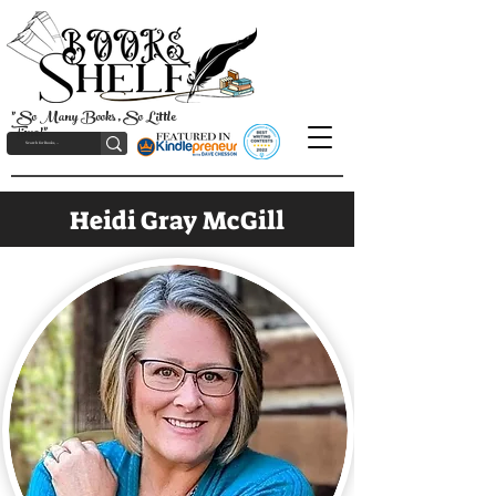
"So Many Books, So Little
Time!"
Heidi Gray McGill