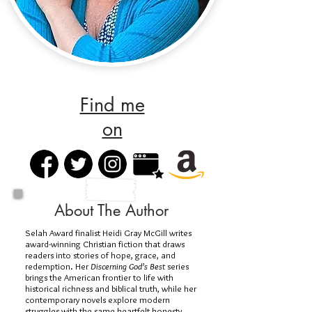
Find me
on
About The Author
Selah Award finalist Heidi Gray McGill writes
award-winning Christian fiction that draws
readers into stories of hope, grace, and
redemption. Her
Discerning God’s Best
series
brings the American frontier to life with
historical richness and biblical truth, while her
contemporary novels explore modern
struggles with the same heartfelt honesty.