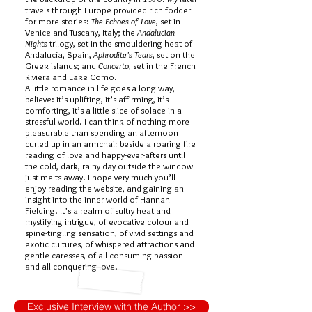
travels through Europe provided rich fodder
for more stories:
The Echoes of Love
, set in
Venice and Tuscany, Italy; the
Andalucían
Nights
trilogy, set in the smouldering heat of
Andalucía, Spain,
Aphrodite’s Tears
, set on the
Greek islands; and
Concerto
, set in the French
Riviera and Lake Como.
A little romance in life goes a long way, I
believe: it’s uplifting, it’s affirming, it’s
comforting, it’s a little slice of solace in a
stressful world. I can think of nothing more
pleasurable than spending an afternoon
curled up in an armchair beside a roaring fire
reading of love and happy-ever-afters until
the cold, dark, rainy day outside the window
just melts away. I hope very much you’ll
enjoy reading the website, and gaining an
insight into the inner world of Hannah
Fielding. It’s a realm of sultry heat and
mystifying intrigue, of evocative colour and
spine-tingling sensation, of vivid settings and
exotic cultures, of whispered attractions and
gentle caresses, of all-consuming passion
and all-conquering love.
Exclusive Interview with the Author >>