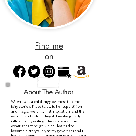
Find me
on
About The Author
When I was a child, my governess told me
fairy stories. These tales, full of superstition
and magic, were my first inspiration, and the
warmth and colour they still evoke greatly
influence my writing. They were also the
experience through which I learned to
become a storyteller, as my governess and I
had an agreement – whenever she told me a