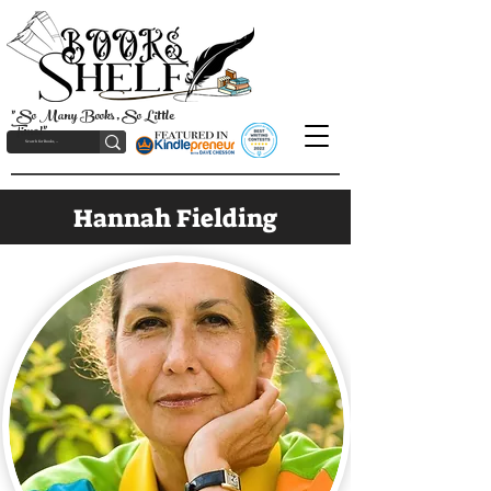
"So Many Books, So Little
Time!"
Hannah Fielding