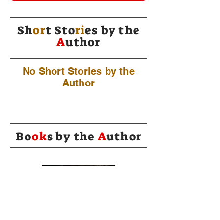
Sh
or
t Sto
ri
es by
the
A
uthor
No Short Stories by the
Author
Bo
ok
s by the
A
uthor