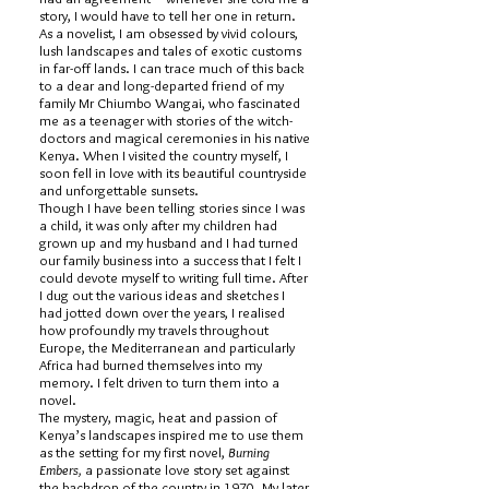
story, I would have to tell her one in return.
As a novelist, I am obsessed by vivid colours,
lush landscapes and tales of exotic customs
in far-off lands. I can trace much of this back
to a dear and long-departed friend of my
family Mr Chiumbo Wangai, who fascinated
me as a teenager with stories of the witch-
doctors and magical ceremonies in his native
Kenya. When I visited the country myself, I
soon fell in love with its beautiful countryside
and unforgettable sunsets.
Though I have been telling stories since I was
a child, it was only after my children had
grown up and my husband and I had turned
our family business into a success that I felt I
could devote myself to writing full time. After
I dug out the various ideas and sketches I
had jotted down over the years, I realised
how profoundly my travels throughout
Europe, the Mediterranean and particularly
Africa had burned themselves into my
memory. I felt driven to turn them into a
novel.
The mystery, magic, heat and passion of
Kenya’s landscapes inspired me to use them
as the setting for my first novel,
Burning
Embers,
a passionate love story set against
the backdrop of the country in 1970. My later