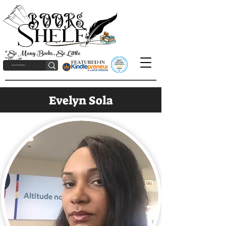
"So Many Books, So Little
Time!"
Evelyn Sola