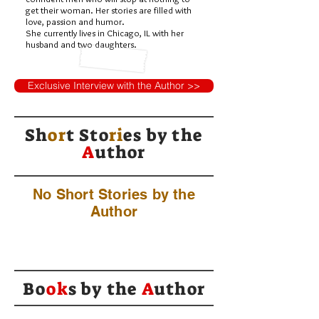
get their woman. Her stories are filled with
love, passion and humor.
She currently lives in Chicago, IL with her
husband and two daughters.
Exclusive Interview with the Author >>
Sh
or
t Sto
ri
es by
the
A
uthor
No Short Stories by the
Author
Bo
ok
s by the
A
uthor