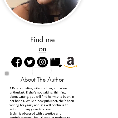
Find me
on
About The Author
A Boston native, wife, mother, and wine
enthusiast. If she’s not writing, thinking
about writing, you will find her with a book in
her hands. While a new publisher, she’s been
writing for years, and she will continue to
write for many years to come.
Evelyn is obsessed with assertive and
confident men who will stop at nothing to