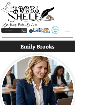
"So Many Books, So Little
Time!"
Emily Brooks