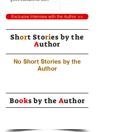
Exclusive Interview with the Author >>
Sh
or
t Sto
ri
es by
the
A
uthor
No Short Stories by the
Author
Bo
ok
s by the
A
uthor