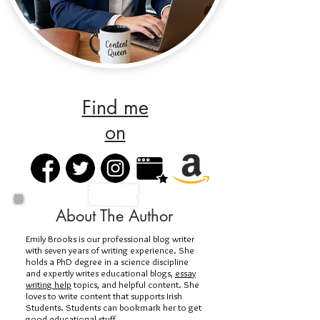
Find me
on
About The Author
Emily Brooks is our professional blog writer
with seven years of writing experience. She
holds a PhD degree in a science discipline
and expertly writes educational blogs,
essay
writing help
topics, and helpful content. She
loves to write content that supports Irish
Students. Students can bookmark her to get
good educational stuff.