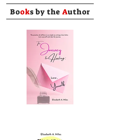
Bo
ok
s by the
A
uthor