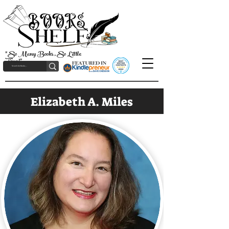
"So Many Books, So Little
Time!"
Elizabeth A. Miles