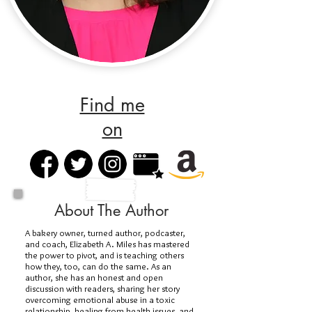
Find me
on
About The Author
A bakery owner, turned author, podcaster,
and coach, Elizabeth A. Miles has mastered
the power to pivot, and is teaching others
how they, too, can do the same. As an
author, she has an honest and open
discussion with readers, sharing her story
overcoming emotional abuse in a toxic
relationship, healing from health issues, and