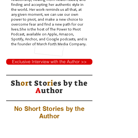
finding and accepting her authentic style in
the world. Her work reminds us all that, at
any given moment, we can use our own
power to pivot, and make a new choice to
overcome fear and find a new path for our
lives.She is the host of The Power to Pivot
Podcast, available on Apple, Amazon,
Spotify, Anchor, and Google podcasts, and is
the founder of March Forth Media Company.
Exclusive Interview with the Author >>
Sh
or
t Sto
ri
es by
the
A
uthor
No Short Stories by the
Author