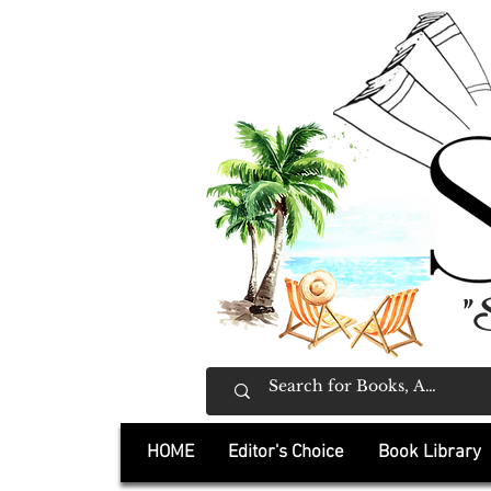
"
HOME
Editor's Choice
Book Library