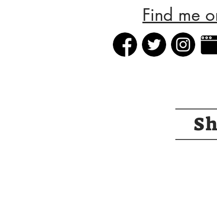
Find me o
S