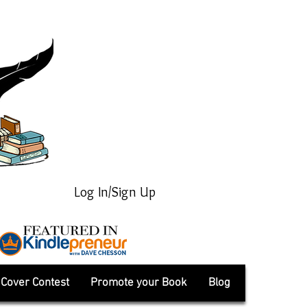
Log In/Sign Up
Cover Contest
Promote your Book
Blog