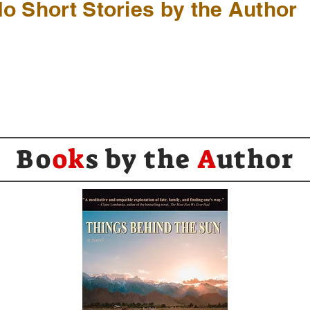
o Short Stories by the Author
Bo
ok
s by the
A
uthor