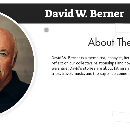
David W. Berner
About Th
David W. Berner is a memoirist, essayist, fict
reflect on our collective relationships and h
we share. David's stories are about fathers 
trips, travel, music, and the sage-like conne