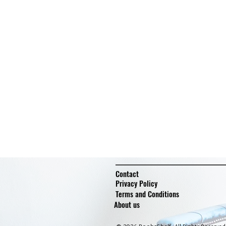
Contact
Privacy Policy
Terms and Conditions
About us