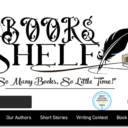
So Many Books, So Little Time!"
Our Authors
Short Stories
Writing Contest
Book 