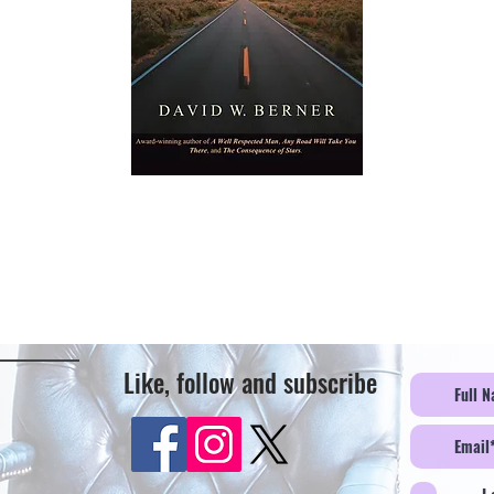
Like, follow and subscribe