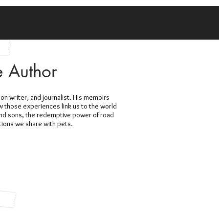
e Author
ion writer, and journalist. His memoirs
ow those experiences link us to the world
and sons, the redemptive power of road
ctions we share with pets.