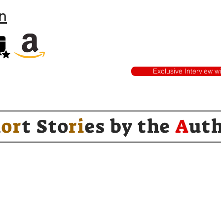
n
Exclusive Interview w
h
or
t Sto
ri
es by
the
A
ut