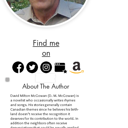
Find me
on
About The Author
David Milton McGowan (D. M. McGowan) is
a novelist who occasionally writes rhymes
and songs. His stories generally contain
Canadian themes since he believes his birth-
land doesn’t receive the recognition it
deserves for its contribution to the world. In
addition the neighbors often receive
denunciations that could be equally applied