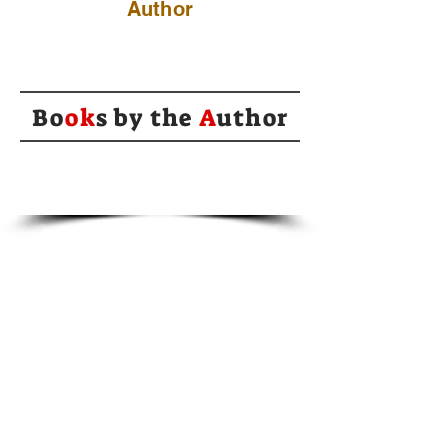
Author
Bo
ok
s by the
A
uthor