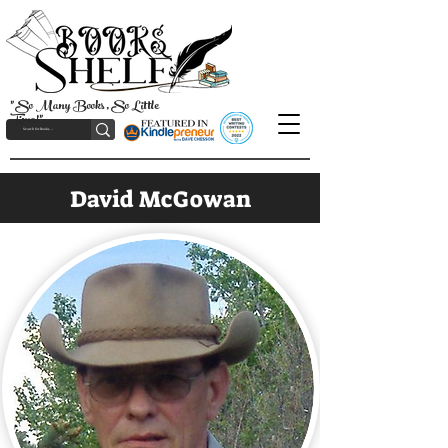
"So Many Books, So Little
Time!"
David McGowan