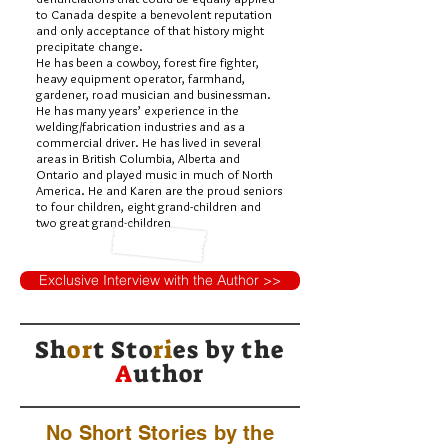
to Canada despite a benevolent reputation
and only acceptance of that history might
precipitate change.
He has been a cowboy, forest fire fighter,
heavy equipment operator, farmhand,
gardener, road musician and businessman.
He has many years’ experience in the
welding/fabrication industries and as a
commercial driver. He has lived in several
areas in British Columbia, Alberta and
Ontario and played music in much of North
America. He and Karen are the proud seniors
to four children, eight grand-children and
two great grand-children
Exclusive Interview with the Author >>
Sh
or
t Sto
ri
es by
the
A
uthor
No Short Stories by the