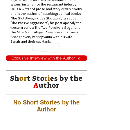
system installer for the restaurant industry.
He is a writer of prose and story-driven poetry
and is the author of autobiographical books
"The Slut Always Rides Shotgun", its sequel
"The Passive Aggressors", his post-apocalyptic
western series: The Two Revolvers Saga, and
The Mire Man Trilogy. Dave presently lives in
Brookhaven, Pennsylvania with his wife
Sarah and their cat Hank.
Exclusive Interview with the Author >>
Sh
or
t Sto
ri
es by
the
A
uthor
No Short Stories by the
Author