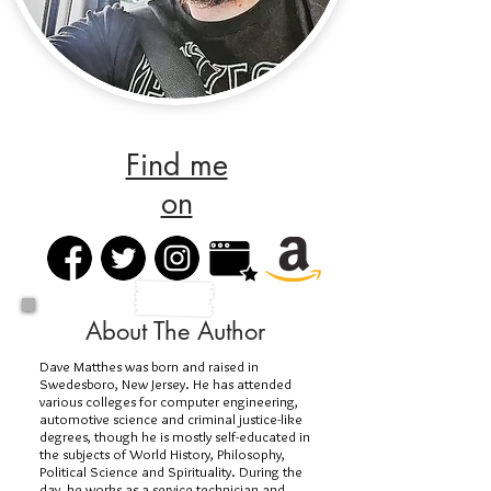
Find me
on
About The Author
Dave Matthes was born and raised in
Swedesboro, New Jersey. He has attended
various colleges for computer engineering,
automotive science and criminal justice-like
degrees, though he is mostly self-educated in
the subjects of World History, Philosophy,
Political Science and Spirituality. During the
day, he works as a service technician and