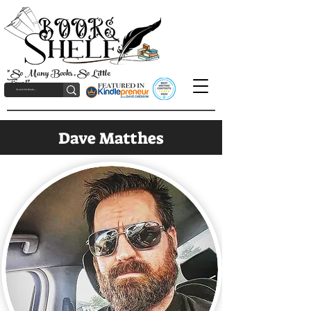
"So Many Books, So Little
Time!"
Dave Matthes