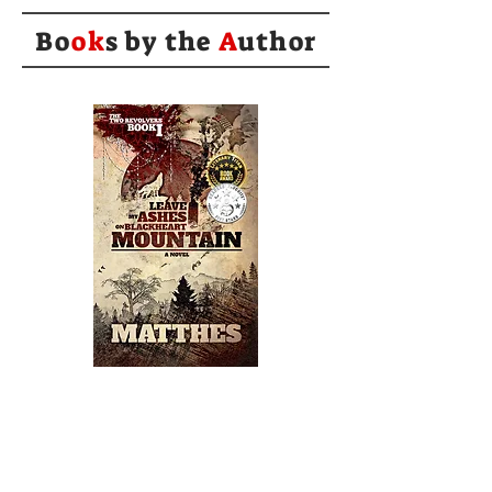
Bo
ok
s by the
A
uthor