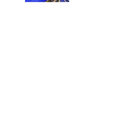
I accept terms & conditions
>