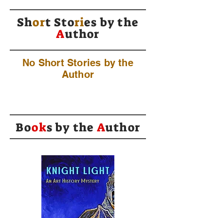
Sh
or
t Sto
ri
es by
the
A
uthor
No Short Stories by the
Author
Bo
ok
s by the
A
uthor