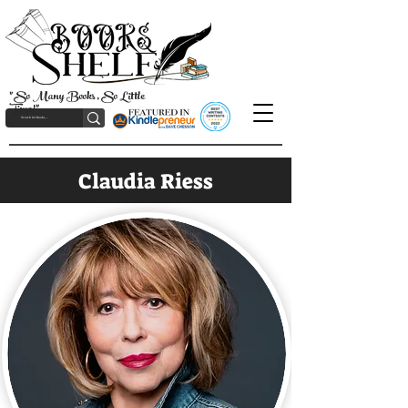
"So Many Books, So Little
Time!"
Claudia Riess