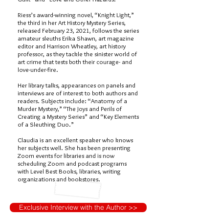
Riess’s award-winning novel, “Knight Light,”
the third in her Art History Mystery Series,
released February 23, 2021, follows the series
amateur sleuths Erika Shawn, art magazine
editor and Harrison Wheatley, art history
professor, as they tackle the sinister world of
art crime that tests both their courage- and
love-under-fire.
Her library talks, appearances on panels and
interviews are of interest to both authors and
readers. Subjects include: “Anatomy of a
Murder Mystery,” “The Joys and Perils of
Creating a Mystery Series” and “Key Elements
of a Sleuthing Duo.”
Claudia is an excellent speaker who knows
her subjects well. She has been presenting
Zoom events for libraries and is now
scheduling Zoom and podcast programs
with Level Best Books, libraries, writing
organizations and bookstores.
Exclusive Interview with the Author >>