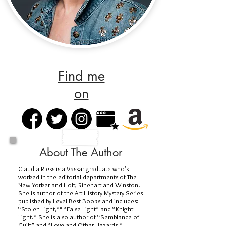
Find me
on
About The Author
Claudia Riess is a Vassar graduate who's
worked in the editorial departments of The
New Yorker and Holt, Rinehart and Winston.
She is author of the Art History Mystery Series
published by Level Best Books and includes:
“Stolen Light,”* “False Light” and “Knight
Light.” She is also author of “Semblance of
Guilt” and “Love and Other Hazards.”