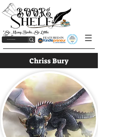
"So Many Books, So Little
Time!"
Chriss Bury