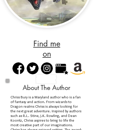
Find me
on
About The Author
Chriss Bury is a Maryland author who is a fan
of fantasy and action. From wizards to
Dragon realms Chriss is always looking for
the next great adventure. Inspired by authors
such as R.L. Stine, J.K. Rowling, and Dean
Koontz, Chriss aspires to bring to life the
most creative part of our imaginations.
Chriss has always enjoyed writing. The award-