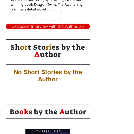
winning book Dragon Twins, The Awakening
is Chriss's debut novel.
Exclusive Interview with the Author >>
Sh
or
t Sto
ri
es by
the
A
uthor
No Short Stories by the
Author
Bo
ok
s by the
A
uthor