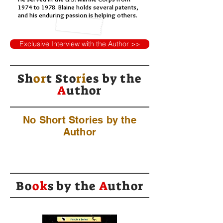
1974 to 1978. Blaine holds several patents,
and his enduring passion is helping others.
Exclusive Interview with the Author >>
Sh
or
t Sto
ri
es by
the
A
uthor
No Short Stories by the
Author
Bo
ok
s by the
A
uthor