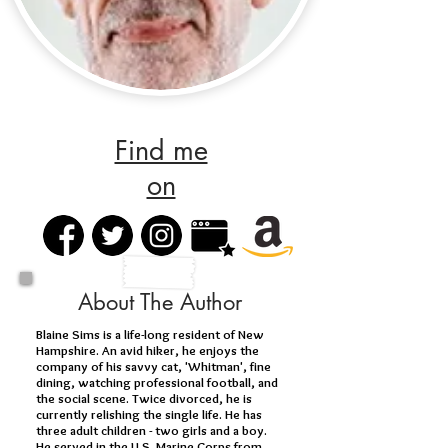
Find me
on
About The Author
Blaine Sims is a life-long resident of New
Hampshire. An avid hiker, he enjoys the
company of his savvy cat, 'Whitman', fine
dining, watching professional football, and
the social scene. Twice divorced, he is
currently relishing the single life. He has
three adult children - two girls and a boy.
He served in the U.S. Marine Corps from