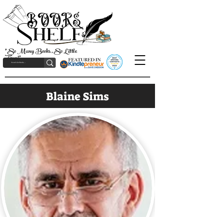
"So Many Books, So Little
Time!"
Blaine Sims