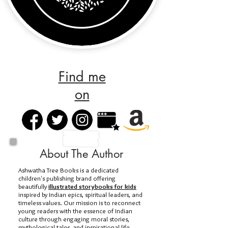
Find me
on
About The Author
Ashwatha Tree Books is a dedicated
children's publishing brand offering
beautifully
illustrated storybooks for kids
inspired by Indian epics, spiritual leaders, and
timeless values. Our mission is to reconnect
young readers with the essence of Indian
culture through engaging moral stories,
mythological tales, and inspirational life