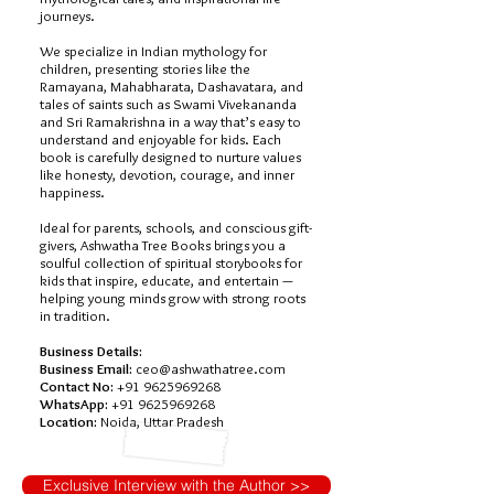
journeys.
We specialize in Indian mythology for
children, presenting stories like the
Ramayana, Mahabharata, Dashavatara, and
tales of saints such as Swami Vivekananda
and Sri Ramakrishna in a way that’s easy to
understand and enjoyable for kids. Each
book is carefully designed to nurture values
like honesty, devotion, courage, and inner
happiness.
Ideal for parents, schools, and conscious gift-
givers, Ashwatha Tree Books brings you a
soulful collection of spiritual storybooks for
kids that inspire, educate, and entertain —
helping young minds grow with strong roots
in tradition.
Business Details:
Business Email:
ceo@ashwathatree.com
Contact No:
+91 9625969268
WhatsApp:
+91 9625969268
Location:
Noida, Uttar Pradesh
Exclusive Interview with the Author >>