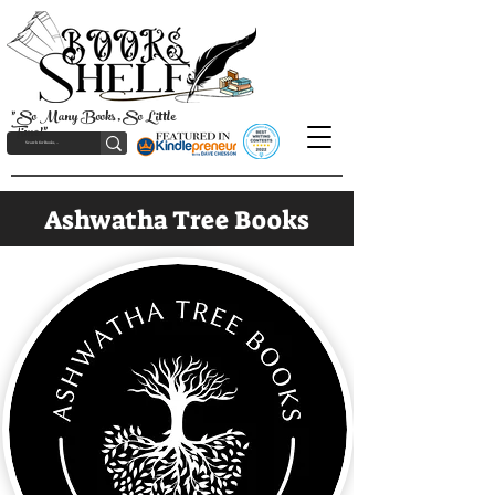
"So Many Books, So Little
Time!"
Ashwatha Tree Books