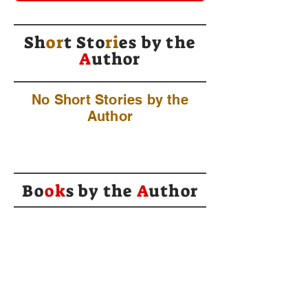
Sh
or
t Sto
ri
es by
the
A
uthor
No Short Stories by the
Author
Bo
ok
s by the
A
uthor