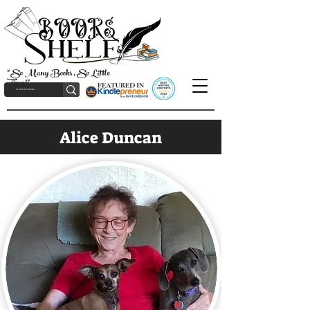
"So Many Books, So Little
Time!"
Alice Duncan