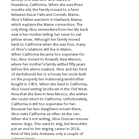
Pasadena, California. When she was three
months old, the family moved to a farm
between Kezar Falls and Cornish, Maine.
Alice’s father was born in Hartland, Maine,
which explains the Maine connection. The
only thing Alice remembers from her life back
east is her mother telling her never to eat
yellow snow. Although her family moved
back to California when she was four, many
of Alice’s relations still live in Maine.
When California became too expensive for
her, Alice moved to Roswell, New Mexico,
where her mother’s family settled fifty years
before the aliens crashed. Alice and her herd
of dachshunds live in a house her uncle built
on the property her maternal grandmother
bought in 1903. When she lived in California,
Alice loved writing books set in the Old West.
Now that she lives in New Mexico, she wishes
she could return to California. Unfortunately,
California is still too expensive for her.
Because her two daughters remain there,
Alice visits California as often as she can.
When she’s not writing, Alice Duncan rescues
wiener dogs. She used to sing, but bronchitis
put an end to her singing career in 2018.
Kind of like Julie Andrews, only a couple of
octaves lower.