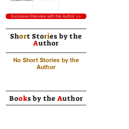
Exclusive Interview with the Author >>
Sh
or
t Sto
ri
es by
the
A
uthor
No Short Stories by the
Author
Bo
ok
s by the
A
uthor