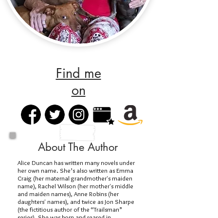
Find me
on
About The Author
Alice Duncan has written many novels under
her own name. She’s also written as Emma
Craig (her maternal grandmother's maiden
name), Rachel Wilson (her mother's middle
and maiden names), Anne Robins (her
daughters' names), and twice as Jon Sharpe
(the fictitious author of the “Trailsman”
series). She was born and reared in