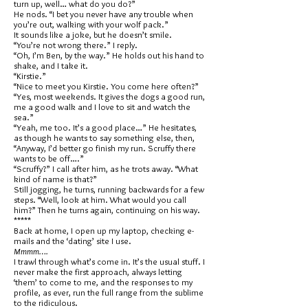
turn up, well… what do you do?”
He nods. “I bet you never have any trouble when
you’re out, walking with your wolf pack.”
It sounds like a joke, but he doesn’t smile.
“You’re not wrong there.” I reply.
“Oh, I’m Ben, by the way.” He holds out his hand to
shake, and I take it.
“Kirstie.”
“Nice to meet you Kirstie. You come here often?”
“Yes, most weekends. It gives the dogs a good run,
me a good walk and I love to sit and watch the
sea.”
“Yeah, me too. It’s a good place…” He hesitates,
as though he wants to say something else, then,
“Anyway, I’d better go finish my run. Scruffy there
wants to be off….”
“Scruffy?” I call after him, as he trots away. “What
kind of name is that?”
Still jogging, he turns, running backwards for a few
steps. “Well, look at him. What would you call
him?” Then he turns again, continuing on his way.
*****
Back at home, I open up my laptop, checking e-
mails and the ‘dating’ site I use.
Mmmm….
I trawl through what’s come in. It’s the usual stuff. I
never make the first approach, always letting
‘them’ to come to me, and the responses to my
profile, as ever, run the full range from the sublime
to the ridiculous.