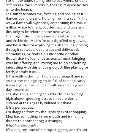
I sit on the dune, staring out to sea where, under a
stiff breeze the surf rolls in, tossing its white horses
onto the beach.
The surf fascinates me, frothing and boiling as it
dances over the sand, holding me in its spell in the
way a flame will hypnotise, enrapturing the eye. A
million white foaming bubbles race and toss and
die, only to be reborn on the next wave.
The dogs frolic in the waves; at least Emma, Meg
and Archie do. Mac is far too dignified to get wet,
and he settles for exploring the strand line, poking
through seaweed, dead crabs and driftwood.
Sometimes, he finds a plastic bottle or other
floater that he identifies as
entertainment
, bringing
over his offering and inviting me to do something
interesting with this enticing object, like play tag or
fetch, or
make it go
….
If I’m really lucky, he’ll find a dead seagull and roll.
As it is, the car is going to be full of salt and sand,
but everyone, me included, will have had a good
day’s exercise.
The sky is blue and bright, white clouds scudding
high above, speeding across an azure dome,
silvered at the edges by brilliant sunshine.
It is a perfect day.
I’m dragged from my thoughts by excited yapping.
Meg has something in her mouth and is making
threats to another dog; a stranger,
What has she found?
It’s a dog toy, one of the rope tuggers, and it’s not