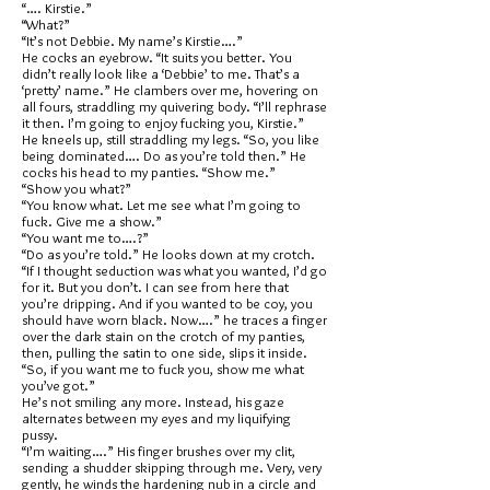
“…. Kirstie.”
“What?”
“It’s not Debbie. My name’s Kirstie….”
He cocks an eyebrow. “It suits you better. You
didn’t really look like a ‘Debbie’ to me. That’s a
‘pretty’ name.” He clambers over me, hovering on
all fours, straddling my quivering body. “I’ll rephrase
it then. I’m going to enjoy fucking you, Kirstie.”
He kneels up, still straddling my legs. “So, you like
being dominated…. Do as you’re told then.” He
cocks his head to my panties. “Show me.”
“Show you what?”
“You know what. Let me see what I’m going to
fuck. Give me a show.”
“You want me to….?”
“Do as you’re told.” He looks down at my crotch.
“If I thought seduction was what you wanted, I’d go
for it. But you don’t. I can see from here that
you’re dripping. And if you wanted to be coy, you
should have worn black. Now….” he traces a finger
over the dark stain on the crotch of my panties,
then, pulling the satin to one side, slips it inside.
“So, if you want me to fuck you, show me what
you’ve got.”
He’s not smiling any more. Instead, his gaze
alternates between my eyes and my liquifying
pussy.
“I’m waiting….” His finger brushes over my clit,
sending a shudder skipping through me. Very, very
gently, he winds the hardening nub in a circle and