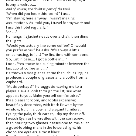
loony, a weirdo….
And of course, the doubt is part of the thrill….
“When did you book this room?” I ask.
“I’m staying here anyway. I wasn’t making
assumptions. As I told you, I travel for my work and
I use this hotel regularly.”
“Ah….”
He hangs his jacket neatly over a chair, then dims
the lights
“Would you actually like some coffee? Or would
you prefer wine?” he asks. “It’s always a little
embarrassing, isn’t it? The first time with someone.
So, just in case…. I got a bottle in….”
I nod. “Yes, those toe-curling minutes between the
last cup of coffee and….”
He throws a side-glance at me then, chuckling, he
produces a couple of glasses and a bottle from a
cupboard.
“Music perhaps?” he suggests, waving me to a
player. Have a look through the list, see what
appeals to you. Make yourself comfortable.”
It’s a pleasant room, and looks expensive;
beautifully decorated, with fresh flowers by the
window, fruit in a bowl and elegant furniture.
Eyeing the pale, thick carpet, I slip my shoes off.
I watch Ryan as he wrestles with the corkscrew,
then pouring two glasses, passes one to me. Such
a good-looking man; in the lowered light, his
chocolate eyes are almost black.