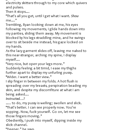
electricity skitters through to my core which quivers
and pulses.
Then it stops….
“That’s all you get, until I get what I want.
Show
me….”
Trembling, Ryan looking down at me, his eyes
following my movements, I glide hands down into
my panties, sliding them away. My movement is
blocked by his legs straddling mine, and he swings
over to sit beside me instead, his gaze locked on
my hands.
As the lacy garment slides off, leaving me naked to
this near-stranger, arching my spine, I display
myself….
“Very nice, but open your legs more.”
Suddenly feeling a bit timid, I ease my thighs
further apart to display my unfurling pussy.
“Wider. I want a better view.”
I slip finger in between my folds. A hot flush is
spreading over my breasts, perspiration beading my
skin, and despite my discomfiture at what I am
being asked….
Instructed….?
….. to do, my pussy is welling; swollen and slick.
“That’s better. I can see properly now. You’re
sopping. Now, fuck yourself. Go on, let me see
those fingers moving.”
Obediently, I push into myself, dipping inside my
slick channel.
“Deeper.” he says.