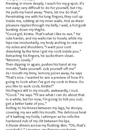
Pressing in more deeply, I reach for my g-spot. It’s
not easy; very difficult to do for yourself, but I try.
He pulls my hand away. “Here, let me do that.”
Penetrating me with his long fingers, they curl up
inside me, rubbing at my inner walls. And as sheer
pleasure ripples through my belly, I wail, a hot gush
bursting down my thighs.
“Good girl, Kirstie. That’s what I like to see.” He
rubs harder, and my wails rise to howls, while my
hips rise involuntarily, my body arching to rest on
my soles and shoulders. “I want your cunt
dissolving by the time I get my cock inside you.”
Retracting his fingers, he sucks them clean.
“Mmmm, lovely.”
Then dipping in again, pushes his hand at my
mouth. “Taste yourself. Lick yourself off me”
As I mouth my briny, lemony juices away, he says
“That’s nice. I wanted to see a preview of how it’s
going to look when I’ve got my cock in there. Do
you like to suck cock, Kirstie?”
His fingers still in my mouth, awkwardly, I nod.
“Good.” He says. “I’ll see what I can do about that
in a while, but for now, I’m going to lick you out;
get a better taste of you.”
Rolling to his knees between my legs, he stoops,
covering my sex with his mouth. The delicious heat
of it bathing my folds, I whimper as he rolls the
hardened nub of my clit between his lips.
A
frisson
shivers across my flushing skin. “Oh, that’s
wonderful.” I murmur, my fingers wandering