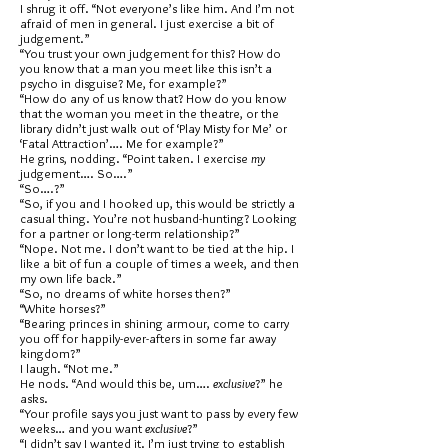
I shrug it off. “Not everyone’s like him. And I’m not
afraid of men in general. I just exercise a bit of
judgement.”
“You trust your own judgement for this? How do
you know that a man you meet like this isn’t a
psycho in disguise? Me, for example?”
“How do any of us know that? How do you know
that the woman you meet in the theatre, or the
library didn’t just walk out of ‘Play Misty for Me’ or
‘Fatal Attraction’…. Me for example?”
He grins, nodding. “Point taken. I exercise
my
judgement…. So….”
“So….?”
“So, if you and I hooked up, this would be strictly a
casual thing. You’re not husband-hunting? Looking
for a partner or long-term relationship?”
“Nope. Not me. I don’t want to be tied at the hip. I
like a bit of fun a couple of times a week, and then
my own life back.”
“So, no dreams of white horses then?”
“White horses?”
“Bearing princes in shining armour, come to carry
you off for happily-ever-afters in some far away
kingdom?”
I laugh. “Not me.”
He nods. “And would this be, um….
exclusive
?” he
asks.
“Your profile says you just want to pass by every few
weeks… and you want
exclusive
?”
“I didn’t say I wanted it. I’m just trying to establish