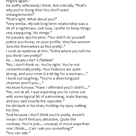
fingers again.”
He sniffs, reflectively I think. Not critically. “That’s
why you’re doing this? You don’t want
entanglements?”
“That’s right. What about you?”
“Very similar. My last long-term relationship was a
bit of a nightmare. Just now, I prefer to keep things
very easy-going. No
strings.
”
He pauses; sips his wine. “You didn’t do yourself
justice you know, on your profile. Very few women
describe themselves as ‘Not pretty’.”
I cock an eyebrow at him. “Is this where you tell me
you think I
am
pretty?”
So…. Are you a liar? A flatterer?
“No, I don’t think so. You’re right. You’re not
conventionally pretty. Your features are quite
strong, and your nose is a bit big for a woman….”
I burst out laughing. “You’re a silver-tongued
charmer aren’t you.…”
His brow furrows. “Have I offended you? I didn’t….”
“No, not at all. I was expecting you to come out
with some typical bit of patronising, male blarney,
and you said exactly the opposite.”
He sits back in his chair, holding my eyes, rubbing
his chin.
“Just because I don’t think you’re pretty, doesn’t
mean I don’t find you attractive. Quite the
contrary. You’re just…. unusual, in more ways than
one I think…. Can I ask you something?”
“You can ask.”