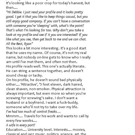
It’s looking like a poor crop for today’s harvest, but
then….
“Hi Debbie. I just read your profile and it looks pretty
good. I get it that you like to keep things casual, but you
still enjoy good company. If you can’t have a conversation
with someone you’re ‘sleeping’ with, what’s the point?
That’s what I’m looking for too. Why don’t you take a
look at my profile and see if it you are interested? If you
like what you see, then get back to me and we can chat.
All the Best, Ryan”
This looks a bit more interesting. It’s a good start
that he uses my name. Of course, it’s not my real
name, but nobody on-line gets to know who I really
am until I’ve met them, and often not then.
His profile reads well. This one’s actually literate.
He can string a sentence together, and doesn’t
sound cheap or tacky.
On his profile, he doesn’t sound bad physically
either…. ‘Attractive’, ‘5 feet eleven, dark haired,
clean shaven, non-smoker. Physical attraction is
always important, but even more so when you’re
screwing for screwing’s sake. I don’t want a
husband or a boyfriend. I want a fuck-buddy,
someone who’ll not try to take over my life.
I’ve had too much of control freaks….
Mmmm…. Travels for his work and wants to call by
every few weeks….
A wife in every port?
Education…. University level. Interests…. movies,
classical and jazz music, politics, science, art, the