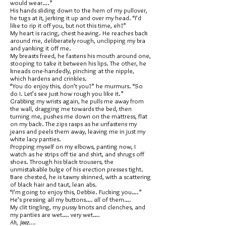
would wear….”
His hands sliding down to the hem of my pullover,
he tugs at it, jerking it up and over my head. “I’d
like to rip it off you, but not this time, eh?”
My heart is racing, chest heaving. He reaches back
around me, deliberately rough, unclipping my bra
and yanking it off me.
My breasts freed, he fastens his mouth around one,
stooping to take it between his lips. The other, he
kneads one-handedly, pinching at the nipple,
which hardens and crinkles.
“You do enjoy this, don’t you?” he murmurs. “So
do I. Let’s see just how rough you like it.”
Grabbing my wrists again, he pulls me away from
the wall, dragging me towards the bed, then
turning me, pushes me down on the mattress, flat
on my back. The zips rasps as he unfastens my
jeans and peels them away, leaving me in just my
white lacy panties.
Propping myself on my elbows, panting now, I
watch as he strips off tie and shirt, and shrugs off
shoes. Through his black trousers, the
unmistakable bulge of his erection presses tight.
Bare chested, he is tawny skinned, with a scattering
of black hair and taut, lean abs.
“I’m going to enjoy this, Debbie. Fucking you….”
He’s pressing all my buttons….
all
of them….
My clit tingling, my pussy knots and clenches, and
my panties are wet…. very wet….
Ah, Jeez….