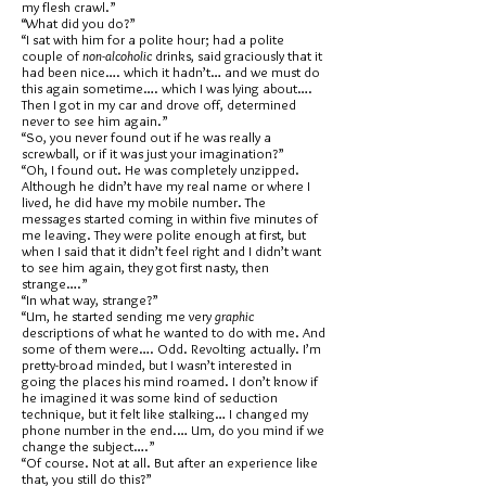
my flesh crawl.”
“What did you do?”
“I sat with him for a polite hour; had a polite
couple of
non-alcoholic
drinks, said graciously that it
had been nice…. which it hadn’t… and we must do
this again sometime…. which I was lying about….
Then I got in my car and drove off, determined
never to see him again.”
“So, you never found out if he was really a
screwball, or if it was just your imagination?”
“Oh, I found out. He was completely unzipped.
Although he didn’t have my real name or where I
lived, he did have my mobile number. The
messages started coming in within five minutes of
me leaving. They were polite enough at first, but
when I said that it didn’t feel right and I didn’t want
to see him again, they got first nasty, then
strange….”
“In what way, strange?”
“Um, he started sending me very
graphic
descriptions of what he wanted to do with me. And
some of them were…. Odd. Revolting actually. I’m
pretty-broad minded, but I wasn’t interested in
going the places his mind roamed. I don’t know if
he imagined it was some kind of seduction
technique, but it felt like stalking… I changed my
phone number in the end.… Um, do you mind if we
change the subject….”
“Of course. Not at all. But after an experience like
that, you still do this?”