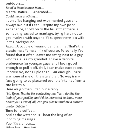
outdoors….
Bit of a Renaissance Man….
Marital status…. Separated….
Could mean anything….
I don’t like hanging out with married guys and
always avoid it if I can. Despite my own poor
experience, I hold on to the belief that there is
something sacred to marriage, trying hard not to
get involved with anyone if I suspect there is a wife
in the background.
Age…. A couple of years older than me. That’s the
classic male/female mix of course. Personally, I’ve
found that it often leaves me sitting next to a guy
who feels like my grandad. I have a definite
preference for younger guys, and I look good
enough to pull it off. Still, I can make exceptions.
Photos? No, none uploaded. Fair enough. There
are none of me on the site either. No way is my
face going to be plastered over the internet from a
site like this.
Here we go then. I tap out a reply….
“Hi, Ryan. Thanks for contacting me. Yes, I do like the
look of your profile, and I’d be interested to know more
about you. First of all, can you please send me a current
photo. Debbie.”
Time for a coffee….
And as the water boils, I hear the
bing
of an
incoming message.
Yup, it’s a photo….
Whoo hoo… He’s hot!