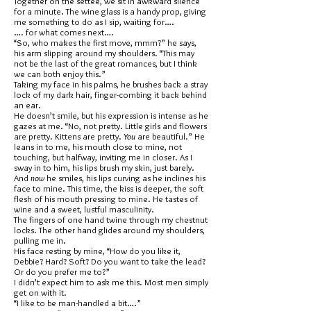
Together on the settee, we sit in awkward silence
for a minute. The wine glass is a handy prop, giving
me something to do as I sip, waiting for….
…. for what comes next….
“So, who makes the first move, mmm?” he says,
his arm slipping around my shoulders. “This may
not be the last of the great romances, but I think
we can both enjoy this.”
Taking my face in his palms, he brushes back a stray
lock of my dark hair, finger-combing it back behind
an ear.
He doesn’t smile, but his expression is intense as he
gazes at me. “No, not pretty. Little girls and flowers
are pretty. Kittens are pretty.
You
are beautiful.” He
leans in to me, his mouth close to mine, not
touching, but halfway, inviting me in closer. As I
sway in to him, his lips brush my skin, just barely.
And
now
he smiles, his lips curving as he inclines his
face to mine. This time, the kiss is deeper, the soft
flesh of his mouth pressing to mine. He tastes of
wine and a sweet, lustful masculinity.
The fingers of one hand twine through my chestnut
locks. The other hand glides around my shoulders,
pulling me in.
His face resting by mine, “How do you like it,
Debbie? Hard? Soft? Do you want to take the lead?
Or do you prefer me to?”
I didn’t expect him to ask me this. Most men simply
get on with it.
“I like to be man-handled a bit….”