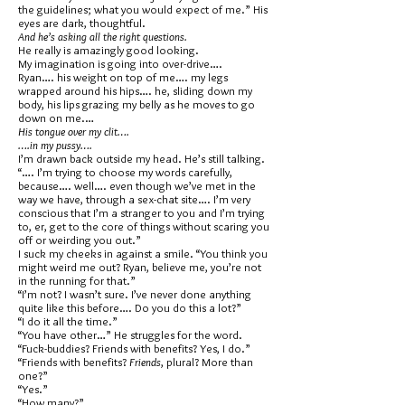
the guidelines; what you would expect of me.” His
eyes are dark, thoughtful.
And he’s asking all the right questions.
He really is amazingly good looking.
My imagination is going into over-drive….
Ryan…. his weight on top of me…. my legs
wrapped around his hips…. he, sliding down my
body, his lips grazing my belly as he moves to go
down on me.…
His tongue over my clit….
….in my pussy….
I’m drawn back outside my head. He’s still talking.
“…. I’m trying to choose my words carefully,
because…. well…. even though we’ve met in the
way we have, through a sex-chat site…. I’m very
conscious that I’m a stranger to you and I’m trying
to, er, get to the core of things without scaring you
off or weirding you out.”
I suck my cheeks in against a smile. “You think you
might weird me out? Ryan, believe me, you’re not
in the running for that.”
“I’m not? I wasn’t sure. I’ve never done anything
quite like this before…. Do you do this a lot?”
“I do it all the time.”
“You have other…” He struggles for the word.
“Fuck-buddies? Friends with benefits? Yes, I do.”
“Friends with benefits?
Friends
, plural? More than
one?”
“Yes.”
“How many?”