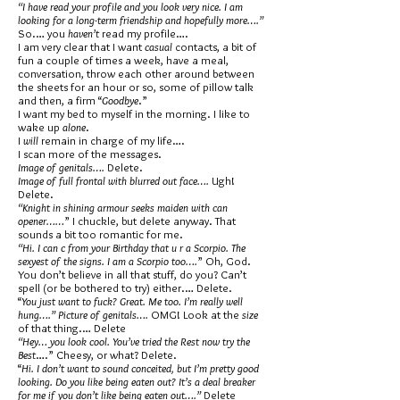
“I have read your profile and you look very nice. I am
looking for a long-term friendship and hopefully more….”
So.… you
haven’t
read my profile….
I am very clear that I want
casual
contacts, a bit of
fun a couple of times a week, have a meal,
conversation, throw each other around between
the sheets for an hour or so, some of pillow talk
and then, a firm “
Goodbye
.”
I want my bed to myself in the morning. I like to
wake up
alone
.
I
will
remain in charge of my life….
I scan more of the messages.
Image of genitals….
Delete.
Image of full frontal with blurred out face….
Ugh!
Delete.
“Knight in shining armour seeks maiden with can
opener……
” I chuckle, but delete anyway. That
sounds a bit too romantic for me.
“Hi. I can c from your Birthday that u r a Scorpio. The
sexyest of the signs. I am a Scorpio too….
” Oh, God.
You don’t believe in all that stuff, do you? Can’t
spell (or be bothered to try) either.… Delete.
“
You just want to fuck? Great. Me too. I’m really well
hung….” Picture of genitals….
OMG! Look at the
size
of that thing.… Delete
“Hey… you look cool. You’ve tried the Rest now try the
Best
….” Cheesy, or what? Delete.
“
Hi. I don’t want to sound conceited, but I’m pretty good
looking. Do you like being eaten out? It’s a deal breaker
for me if you don’t like being eaten out….”
Delete