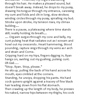
through his hair. He makes a pleased sound, but
doesn’t break away. Instead, he drops to my pussy,
drawing his tongue through my entrance, caressing
my cunt and folds and clit in long, slow strokes;
winding circles through my pussy, spiralling my bud.
Stroke upon stroke, my tension rises, my climax
building….
There is a pause, a plateauing where time stands
still; reality holding its breath….
…. Orgasm surges through my core and belly, my
cunt pulsing heat that radiates out as I scream and
howl out my crescendo. Heart hammering, blood
pounding, rapture sings through my veins as I arch
and strain and Come.
Gripping hard on my hips, fingers digging in, Ryan
hangs on, swirling out my gushing, pulsing cunt.
Oh God……
“Stop. Ryan. Stop, please.”
He sits up, pulling the back of his hand across his
mouth, eyes crinkled at the corners.
Standing, he unzips, dropping his pants. His hard
cock quivers upright against a tracery of fine black
hair leading down from his flat stomach.
Then crawling up the length of my body, he presses
his naked, narrow hips between my thighs, his cock
pulsing at my entrance. But, he doesn’t enter me
yet.
“I’m going to fuck you first.” he whispers. “Then,
I’m going to come in your mouth; leave you with