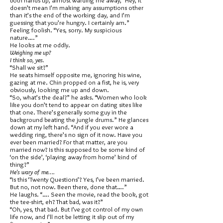
both hands up, almost warding me away, “Hey, it
doesn’t mean I’m making any assumptions other
than it’s the end of the working day, and I’m
guessing that you’re hungry. I certainly am.”
Feeling foolish. “Yes, sorry. My suspicious
nature….”
He looks at me oddly.
Weighing me up?
I think so, yes.
“Shall we sit?”
He seats himself opposite me, ignoring his wine,
gazing at me. Chin propped on a fist, he is, very
obviously, looking me up and down.
“So, what’s the deal?” he asks. “Women who look
like you don’t tend to appear on dating sites like
that one. There’s generally some guy in the
background beating the jungle drums.” He glances
down at my left hand. “And if you ever wore a
wedding ring, there’s no sign of it now. Have you
ever been married? For that matter, are you
married now? Is this supposed to be some kind of
‘on the side’, ‘playing away from home’ kind of
thing?”
He's wary of me….
“Is this ‘Twenty Questions’? Yes, I’ve been married.
But no, not now. Been there, done that….”
He laughs. “…. Seen the movie, read the book, got
the tee-shirt, eh? That bad, was it?”
“Oh, yes, that bad. But I’ve got control of my own
life now, and I’ll not be letting it slip out of my