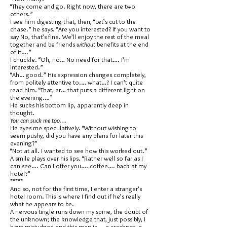
“They come and go. Right now, there are two
others.”
I see him digesting that, then, “Let’s cut to the
chase.” he says. “Are you interested? If you want to
say No, that’s fine. We’ll enjoy the rest of the meal
together and be friends
without
benefits at the end
of it….”
I chuckle. “Oh, no… No need for that…. I’m
interested.”
“Ah… good.” His expression changes completely,
from politely attentive to.… what…? I can’t quite
read him. “That, er… that puts a different light on
the evening.…”
He sucks his bottom lip, apparently deep in
thought.
You can suck me too….
He eyes me speculatively. “Without wishing to
seem pushy, did you have any plans for later this
evening?”
“Not at all. I wanted to see how this worked out.”
A smile plays over his lips. “Rather well so far as I
can see…. Can I offer you…. coffee…. back at my
hotel?”
*****
And so, not for the first time, I enter a stranger’s
hotel room. This is where I find out if he’s really
what he appears to be.
A nervous tingle runs down my spine, the doubt of
the unknown; the knowledge that, just possibly, I
have misjudged and this man is…. a crackpot, a