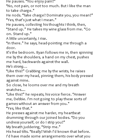
He pauses. “You enjoy pain?”
“No, not pain, or not too much. But I like the man
to take charge.”
He nods. “Take charge? Dominate you, you mean?”
“Yes, that’s just what I mean.”
He pauses, collecting his thoughts I think, then,
“Stand up.” He takes my wine glass from me. “Go
on. Stand up.”
A little uncertainly, I rise.
“In there.” he says, head-pointing me through a
door.
It’s the bedroom. Ryan follows me in, then spinning
me by the shoulders, a hand on my chest, pushes
me hard, backwards against the wall.
He’s strong….
“Like this?” Grabbing me by the wrists, he raises
them over my head, pinning them, his body pressed
against mine.
So close, he looms over me and my breath
snatches….
“Like this?” he repeats, his voice fierce. “Answer
me, Debbie. I’m not going to play these sorts of
games without an answer from you.”
“Yes, like that.”
He presses against me harder, my heartbeat
drumming through our joined bodies. “Do you
undress yourself, or do I strip you?”
My breath juddering, “Strip me.”
His head tilts. “Really? Wish I’d known that before.
I’d have made some arrangements over what you