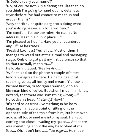
“Is Debbie really your name?”
“No, of course not. On a dating site like that, do
you think I’m going to hand out my details to
anyone
before I’ve had chance to meet up and
eyeball them?”
“Very sensible. It’s quite dangerous doing what
you’re doing, especially for a woman.”
“I’m careful. I follow the rules. No name. No
address. Meet in a public place….”
“I’m pleased to hear it. Have you encountered
any…?” He hesitates.
“Freaks? Looneys? Yes, a few. Most of them I
manage to weed out at the e-mail and messaging
stage. Only one got past my first defences so that
so that I actually met him….”
He looks intrigued. “Really? And….”
“We’d talked on the phone a couple of times
before we agreed a date. He had a beautiful
speaking voice, all honey and cream. Y’know, a
Richard Burton, or Morgan Freeman, or Alan
Rickman kind of voice. But when I met him, I knew
instantly that there was something wrong….”
He cocks his head. “
Instantly?
How?”
“It’s hard to describe. Something in his body
language. I made a point of sitting on the
opposite side of the table from him, but he moved
across, all but pinned me into my seat. He kept
coming too close, invading my space…. And there
was something about the way he looked at me.
Too.… Oh, I don’t know…. Too
eager
…. He made