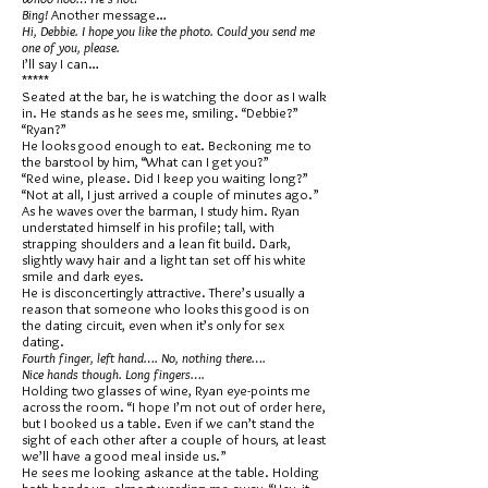
Bing!
Another message…
Hi, Debbie. I hope you like the photo. Could you send me
one of you, please.
I’ll say I can…
*****
Seated at the bar, he is watching the door as I walk
in. He stands as he sees me, smiling. “Debbie?”
“Ryan?”
He looks good enough to eat. Beckoning me to
the barstool by him, “What can I get you?”
“Red wine, please. Did I keep you waiting long?”
“Not at all, I just arrived a couple of minutes ago.”
As he waves over the barman, I study him. Ryan
understated himself in his profile; tall, with
strapping shoulders and a lean fit build. Dark,
slightly wavy hair and a light tan set off his white
smile and dark eyes.
He is disconcertingly attractive. There’s usually a
reason that someone who looks this good is on
the dating circuit, even when it’s only for sex
dating.
Fourth finger, left hand…. No, nothing there….
Nice hands though. Long fingers….
Holding two glasses of wine, Ryan eye-points me
across the room. “I hope I’m not out of order here,
but I booked us a table. Even if we can’t stand the
sight of each other after a couple of hours, at least
we’ll have a good meal inside us.”
He sees me looking askance at the table. Holding