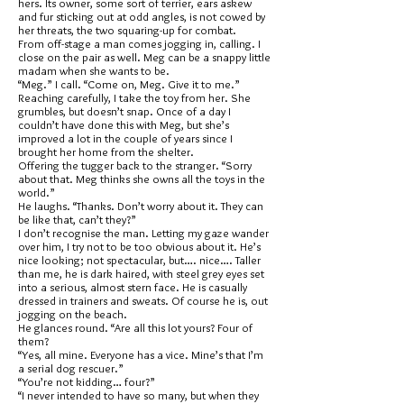
hers. Its owner, some sort of terrier, ears askew
and fur sticking out at odd angles, is not cowed by
her threats, the two squaring-up for combat.
From off-stage a man comes jogging in, calling. I
close on the pair as well. Meg can be a snappy little
madam when she wants to be.
“Meg.” I call. “Come on, Meg. Give it to me.”
Reaching carefully, I take the toy from her. She
grumbles, but doesn’t snap. Once of a day I
couldn’t have done this with Meg, but she’s
improved a lot in the couple of years since I
brought her home from the shelter.
Offering the tugger back to the stranger. “Sorry
about that. Meg thinks she owns all the toys in the
world.”
He laughs. “Thanks. Don’t worry about it. They can
be like that, can’t they?”
I don’t recognise the man. Letting my gaze wander
over him, I try not to be too obvious about it. He’s
nice looking; not spectacular, but…. nice…. Taller
than me, he is dark haired, with steel grey eyes set
into a serious, almost stern face. He is casually
dressed in trainers and sweats. Of course he is, out
jogging on the beach.
He glances round. “Are all this lot yours? Four of
them?
“Yes, all mine. Everyone has a vice. Mine’s that I’m
a serial dog rescuer.”
“You’re not kidding… four?”
“I never intended to have so many, but when they