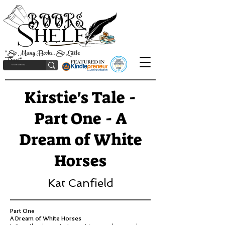
"So Many Books, So Little
Time!"
Kirstie's Tale -
Part One - A
Dream of White
Horses
Kat Canfield
Part One
A Dream of White Horses