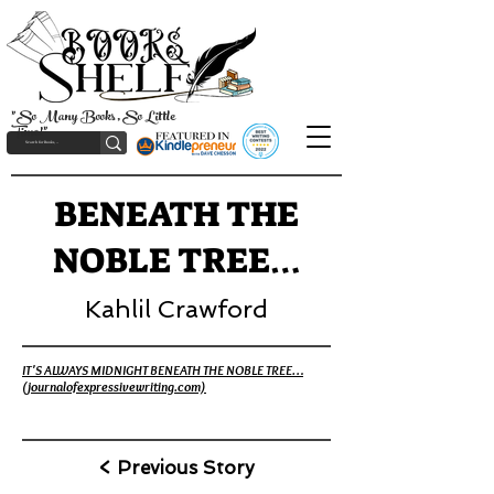
"So Many Books, So Little
Time!"
BENEATH THE
NOBLE TREE…
Kahlil Crawford
IT'S ALWAYS MIDNIGHT BENEATH THE NOBLE TREE…
(journalofexpressivewriting.com)
< Previous Story