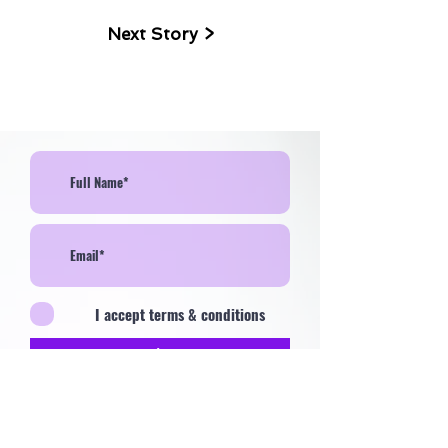
Next Story >
I accept terms & conditions
>