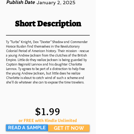
Publish Date
January 2, 2025
Short Description
Ty "Turbo" Knight, Dex "Dexter" Shadow and Commander
Horace Ruslan find themselves in the Revolutionary
Colonial Period of American history. Their mission - rescue
a young Andrew Jackson from the clutches of the British
Empire. Little do they realize Jackson is being guarded by
Captain Reginald Lennox and his daughter Charlotte
Lennox. Ty agrees to be part of a distraction to help free
the young Andrew Jackson, but little does he realize
Charlotte is about to catch wind of such a scheme and
she'll do whatever she can to expose the time travelers.
$1.99
or FREE with Kindle Unlimited
READ A SAMPLE
GET IT NOW