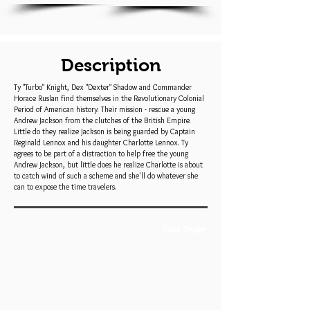
Description
Ty "Turbo" Knight, Dex "Dexter" Shadow and Commander
Horace Ruslan find themselves in the Revolutionary Colonial
Period of American history. Their mission - rescue a young
Andrew Jackson from the clutches of the British Empire.
Little do they realize Jackson is being guarded by Captain
Reginald Lennox and his daughter Charlotte Lennox. Ty
agrees to be part of a distraction to help free the young
Andrew Jackson, but little does he realize Charlotte is about
to catch wind of such a scheme and she'll do whatever she
can to expose the time travelers.
Book Trailer