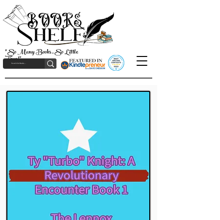
"So Many Books, So Little
Time!"