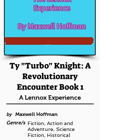
Ty "Turbo" Knight: A
Revolutionary
Encounter Book 1
A Lennox Experience
by
Maxwell Hoffman
Genre/s
Fiction, Action and
Adventure, Science
Fiction, Historical