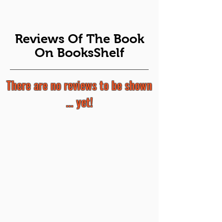
Reviews Of The Book
On BooksShelf
There are no reviews to be shown
... yet!