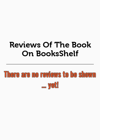
Reviews Of The Book
On BooksShelf
There are no reviews to be shown
... yet!