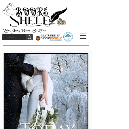
"So Many Books, So Little
Time!"