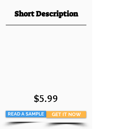
Short Description
$5.99
READ A SAMPLE
GET IT NOW