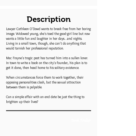
Description
Lawyer Cathleen O'Dowd wants to break free from her boring
image. Widowed young, she's toed the good-girl line but now
wants a little fun and laughter in her days…and nights.
Living in a small town, though, she can't do anything that
would tarnish her professional reputation.
Mac Frayne's tragic past has turned him into a sullen loner.
In town to write a book on the city's founder, his plan is to
get it done, then head home to his solitary existence.
When circumstances force them to work together, their
opposing personalities clash, but the sexual attraction
between them is palpable.
Can a simple affair with an end date be just the thing to
brighten up their lives?
Book Trailer