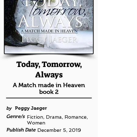
Today, Tomorrow,
Always
A Match made in Heaven
book 2
by
Peggy Jaeger
Genre/s
Fiction, Drama, Romance,
Women
Publish Date
December 5, 2019