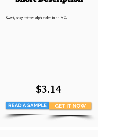
Sweet, sexy, tattoed alph males in an MC.
$3.14
READ A SAMPLE
GET IT NOW