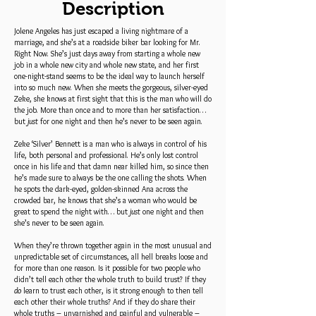
Description
Jolene Angeles has just escaped a living nightmare of a
marriage, and she’s at a roadside biker bar looking for Mr.
Right Now. She’s just days away from starting a whole new
job in a whole new city and whole new state, and her first
one-night-stand seems to be the ideal way to launch herself
into so much new. When she meets the gorgeous, silver-eyed
Zeke, she knows at first sight that this is the man who will do
the job. More than once and to more than her satisfaction…
but
just
for one night and then he’s never to be seen again.
Zeke ‘Silver’ Bennett is a man who is always in control of his
life, both personal and professional. He’s only lost control
once in his life and that damn near killed him, so since then
he’s made sure to always be the one calling the shots. When
he spots the dark-eyed, golden-skinned Ana across the
crowded bar, he knows that she’s a woman who would be
great to spend the night with… but
just
one night and then
she’s never to be seen again.
When they’re thrown together again in the most unusual and
unpredictable set of circumstances, all hell breaks loose and
for more than one reason. Is it possible for two people who
didn’t tell each other the whole truth to build trust? If they
do
learn to trust each other, is it strong enough to then tell
each other their whole truths? And if they do share their
whole truths – unvarnished and painful and vulnerable –