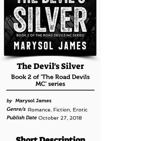
The Devil's Silver
Book 2 of 'The Road Devils
MC' series
by
Marysol James
Genre/s
Romance, Fiction, Erotic
Publish Date
October 27, 2018
Short Description