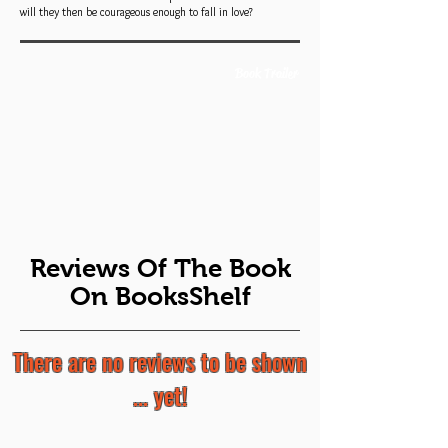
will they then be courageous enough to fall in love?
Book Trailer
Reviews Of The Book
On BooksShelf
There are no reviews to be shown
... yet!