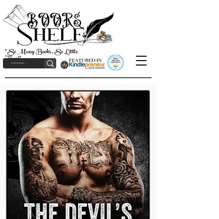
"So Many Books, So Little
Time!"