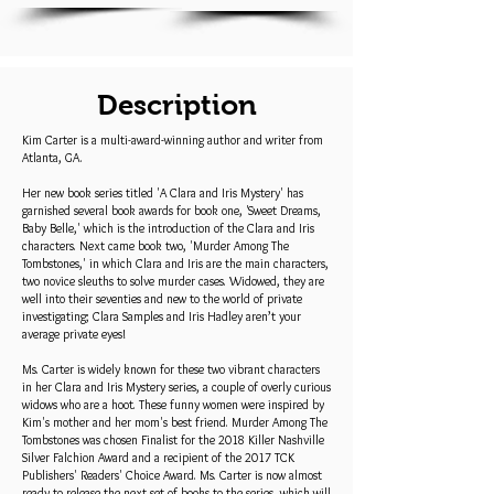
Description
Kim Carter is a multi-award-winning author and writer from
Atlanta, GA.
Her new book series titled 'A Clara and Iris Mystery' has
garnished several book awards for book one, 'Sweet Dreams,
Baby Belle,' which is the introduction of the Clara and Iris
characters. Next came book two, 'Murder Among The
Tombstones,' in which Clara and Iris are the main characters,
two novice sleuths to solve murder cases. Widowed, they are
well into their seventies and new to the world of private
investigating; Clara Samples and Iris Hadley aren’t your
average private eyes!
Ms. Carter is widely known for these two vibrant characters
in her Clara and Iris Mystery series, a couple of overly curious
widows who are a hoot. These funny women were inspired by
Kim's mother and her mom's best friend. Murder Among The
Tombstones was chosen Finalist for the 2018 Killer Nashville
Silver Falchion Award and a recipient of the 2017 TCK
Publishers' Readers' Choice Award. Ms. Carter is now almost
ready to release the next set of books to the series, which will