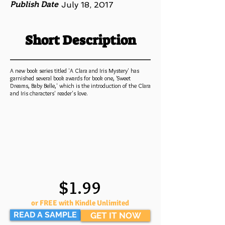
Publish Date
July 18, 2017
Short Description
A new book series titled 'A Clara and Iris Mystery' has
garnished several book awards for book one, 'Sweet
Dreams, Baby Belle,' which is the introduction of the Clara
and Iris characters' reader's love.
$1.99
or FREE with Kindle Unlimited
READ A SAMPLE
GET IT NOW