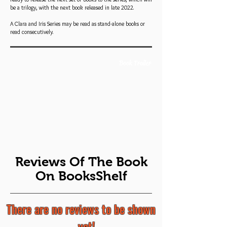
be a trilogy, with the next book released in late 2022.
A Clara and Iris Series may be read as stand-alone books or
read consecutively.
Book Trailer
Reviews Of The Book
On BooksShelf
There are no reviews to be shown
... yet!