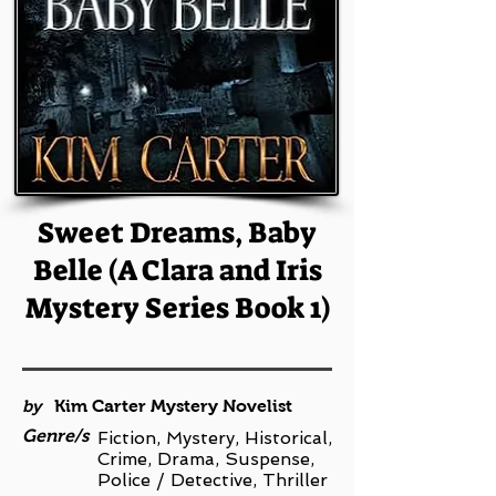
Sweet Dreams, Baby
Belle (A Clara and Iris
Mystery Series Book 1)
by
Kim Carter Mystery Novelist
Genre/s
Fiction, Mystery, Historical,
Crime, Drama, Suspense,
Police / Detective, Thriller