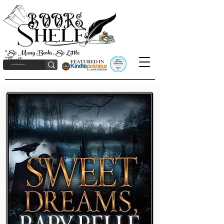
"So Many Books, So Little
Time!"