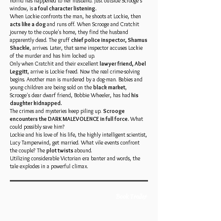
horrid has happened to her husband. Just outside Scrooge's
window, is
a foul character listening.
When Lockie confronts the man, he shoots at Lockie, then
acts like a dog
and runs off. When Scrooge and Cratchit
journey to the couple's home, they find the husband
apparently dead. The gruff
chief police inspector, Shamus
Shackle
, arrives. Later, that same inspector accuses Lockie
of the murder and has him locked up.
Only when Cratchit and their excellent
lawyer friend, Abel
Leggitt
, arrive is Lockie freed. Now the real crime-solving
begins. Another man is murdered by a dog-man. Babies and
young children are being sold on the
black market
,
Scrooge's dear dwarf friend, Bobbie Wheeler, has had
his
daughter kidnapped.
The crimes and mysteries keep piling up.
Scrooge
encounters the DARK MALEVOLENCE in full force.
What
could possibly save him?
Lockie and his love of his life, the highly intelligent scientist,
Lucy Tamperwind, get married. What vile events confront
the couple? The
plot twists
abound.
Utilizing considerable Victorian era banter and words, the
tale explodes in a powerful climax.
Book Trailer