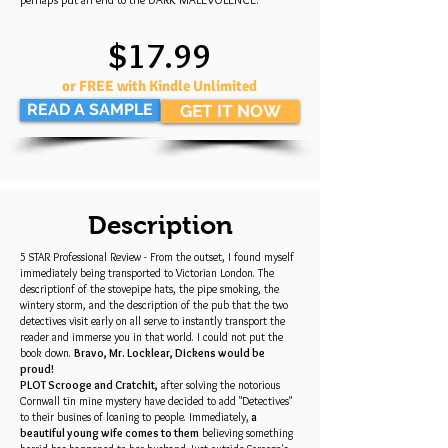
$17.99
or FREE with Kindle Unlimited
READ A SAMPLE
GET IT NOW
Description
5 STAR Professional Review - From the outset, I found myself
immediately being transported to Victorian London. The
descriptionf of the stovepipe hats, the pipe smoking, the
wintery storm, and the description of the pub that the two
detectives visit early on all serve to instantly transport the
reader and immerse you in that world. I could not put the
book down.
Bravo, Mr. Locklear, Dickens would be
proud!
PLOT Scrooge and Cratchit,
after solving the notorious
Cornwall tin mine mystery have decided to add "Detectives"
to their busines of loaning to people. Immediately,
a
beautiful young wife comes to them
believing something