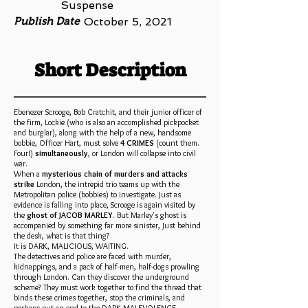
Suspense
Publish Date
October 5, 2021
Short Description
Ebenezer Scrooge, Bob Cratchit, and their junior officer of
the firm, Lockie (who is also an accomplished pickpocket
and burglar), along with the help of a new, handsome
bobbie, Officer Hart, must solve
4 CRIMES
(count them.
Four!)
simultaneously
, or London will collapse into civil
war.
When a
mysterious chain of murders and attacks
strike
London, the intrepid trio teams up with the
Metropolitan police (bobbies) to investigate. Just as
evidence is falling into place, Scrooge is again visited by
the
ghost of JACOB MARLEY
. But Marley's ghost is
accompanied by something far more sinister, Just behind
the desk, what is that thing?
It is DARK, MALICIOUS, WAITING.
The detectives and police are faced with murder,
kidnappings, and a pack of half-men, half-dogs prowling
through London. Can they discover the underground
scheme? They must work together to find the thread that
binds these crimes together, stop the criminals, and
perhaps put an end to the DARK MALEVOLENCE.