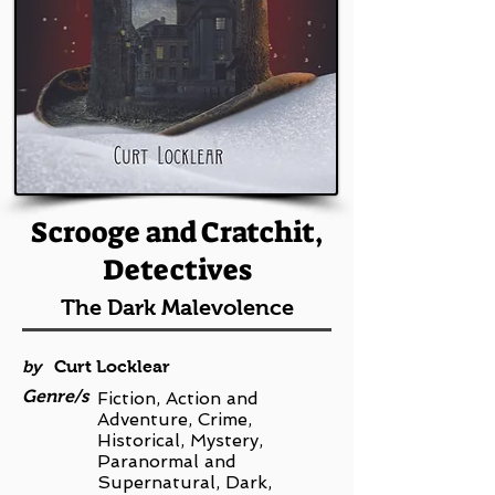
Scrooge and Cratchit,
Detectives
The Dark Malevolence
by
Curt Locklear
Genre/s
Fiction, Action and
Adventure, Crime,
Historical, Mystery,
Paranormal and
Supernatural, Dark,