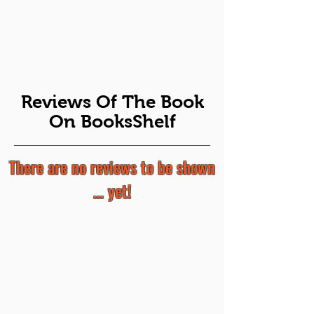
Reviews Of The Book
On BooksShelf
There are no reviews to be shown
... yet!