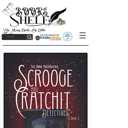
"So Many Books, So Little
Time!"