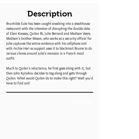
Description
Brunhilde Eule has been caught sneaking into a steakhouse
restaurant with the intension of disrupting the double date
of Eleni Krassas, Quilan Bi, Julie Bernard and Madison Veers.
Madison's brother Mason, who works as a security officer for
Julie captures the entire evidence with his cellphone and
with Archie Heri as support uses it to blackmail Brunie to do
various chores around Julie's mansion in a French maid
outfit.
Much to Quilan's reluctance, he first goes along with it, but
then John Kyriakou decides to tag along and gets through
Quilan. What would Quilan do to make this right? Well you'd
have to find out!
Book Trailer