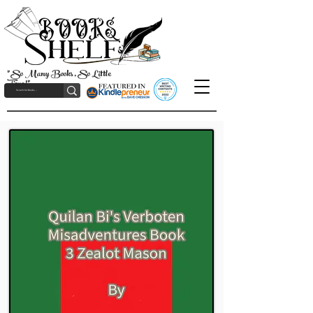
"So Many Books, So Little
Time!"