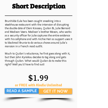
Short Description
Brunhilde Eule has been caught sneaking into a
steakhouse restaurant with the intension of disrupting
the double date of Eleni Krassas, Quilan Bi, Julie Bernard
and Madison Veers. Madison's brother Mason, who works
as a security officer for Julie captures the entire evidence
with his cellphone and with Archie Heri as support uses it
to blackmail Brunie to do various chores around Julie's
mansion in a French maid outfit.
Much to Quilan's reluctance, he first goes along with it,
but then John Kyriakou decides to tag along and gets
through Quilan. What would Quilan do to make this
right? Well you'd have to find out!
$1.99
or FREE with Kindle Unlimited
READ A SAMPLE
GET IT NOW