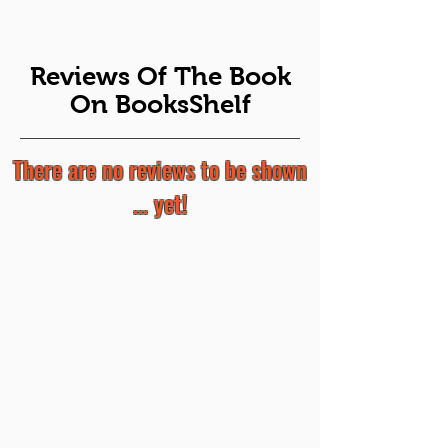
Reviews Of The Book
On BooksShelf
There are no reviews to be shown
... yet!