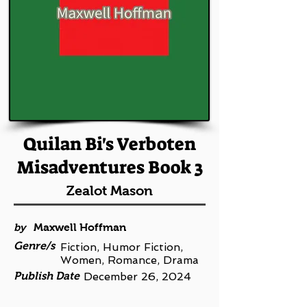
Quilan Bi's Verboten
Misadventures Book 3
Zealot Mason
by
Maxwell Hoffman
Genre/s
Fiction, Humor Fiction,
Women, Romance, Drama
Publish Date
December 26, 2024