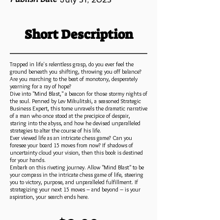
Short Description
Trapped in life's relentless grasp, do you ever feel the
ground beneath you shifting, throwing you off balance?
Are you marching to the beat of monotony, desperately
yearning for a ray of hope?
Dive into "Mind Blast," a beacon for those stormy nights of
the soul. Penned by Lev Mikulitski, a seasoned Strategic
Business Expert, this tome unravels the dramatic narrative
of a man who once stood at the precipice of despair,
staring into the abyss, and how he devised unparalleled
strategies to alter the course of his life.
Ever viewed life as an intricate chess game? Can you
foresee your board 15 moves from now? If shadows of
uncertainty cloud your vision, then this book is destined
for your hands.
Embark on this riveting journey. Allow "Mind Blast" to be
your compass in the intricate chess game of life, steering
you to victory, purpose, and unparalleled fulfillment. If
strategizing your next 15 moves – and beyond – is your
aspiration, your search ends here.