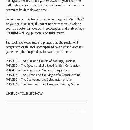
managed time and time again to detach myself from the
outbursts and return to the circle of growth. The tools have
proven to be durable over time.
So, join me on this transformative journey. Let "Mind Blast"
be your guiding light, illuminating the path to unlocking
your true potential, overcoming obstacles, and embracing a
life filled with joy, purpose, and fulfillment.
The book is divided into six phases that the reader will
progress through, each accompanied by an effective chess
game metaphor inspired by top-world performers.
PHASE 1 – The King and the Art of Asking Questions
PHASE 2 – The Queen and the Need for Self-Calibration
PHASE 3 – The Knight and Circles of Inspiration
PHASE 4 – The Bishop and the Magic of a Creative Mind
PHASE 5 – The Castle and the Celebration of Life
PHASE 6 – The Pawn and the Urgency of Taking Action
UNSTUCK YOUR LIFE NOW
Book Trailer