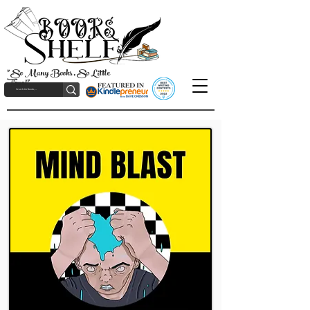
"So Many Books, So Little
Time!"