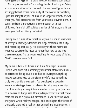
Feeling stuck? Again? It's okay; most of us have experienced
it. That's precisely why I'm sharing this book with you. Being
stuck can manifest after the end of a relationship, within a
stifling job that offers familiarity at the cost of suffocation,
upon realizing that your skills are no longer relevant, or even
when you feel disconnected from your social environment. It
can arise from an emotional disconnection with your
children, financial difficulties, a series of failures, and it can
leave you feeling utterly defeated.
During such times, it's crucial to rely on our inner reservoirs
of strength, strategic decision-making, emotional stability,
and reasoning. Ironically, it's precisely at these moments
when we struggle the most to remember how to tap into
these resources. That's when reaching for your copy of "Mind
Blast" becomes essential!
My name is Lev Mikulitski, and I'm a Strategic Business
Expert who once hit a seemingly insurmountable brick wall,
experienced being stuck, and had to leverage everything I
knew about strategy to transform my life into something
truly worthwhile once again. I've developed a powerful
arsenal of strategic tools capable of turning any adversity
that life hurls your way into a mere hiccup on your journey
to success and happiness. It's my deep conviction that these
tools can make a profound difference in your life too. Over
the years, when reality changed, and once again the forces of
the world dictated a reality that pushed me into a corner, I