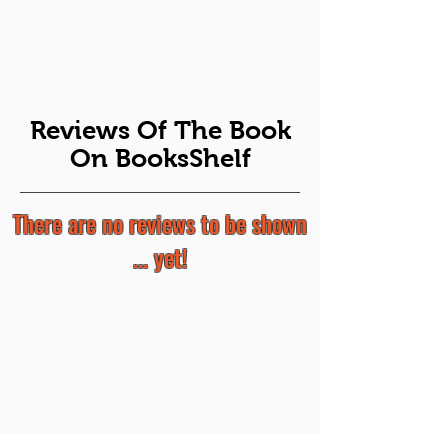
Reviews Of The Book
On BooksShelf
There are no reviews to be shown
... yet!