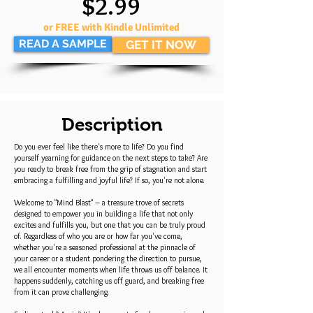
$2.99
or FREE with Kindle Unlimited
READ A SAMPLE
GET IT NOW
Description
Do you ever feel like there's more to life? Do you find
yourself yearning for guidance on the next steps to take? Are
you ready to break free from the grip of stagnation and start
embracing a fulfilling and joyful life? If so, you're not alone.
Welcome to "Mind Blast" – a treasure trove of secrets
designed to empower you in building a life that not only
excites and fulfills you, but one that you can be truly proud
of. Regardless of who you are or how far you've come,
whether you're a seasoned professional at the pinnacle of
your career or a student pondering the direction to pursue,
we all encounter moments when life throws us off balance. It
happens suddenly, catching us off guard, and breaking free
from it can prove challenging.