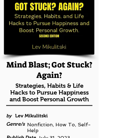
Mind Blast; Got Stuck?
Again?
Strategies, Habits & Life
Hacks to Pursue Happiness
and Boost Personal Growth
by
Lev Mikulitski
Genre/s
Nonfiction, How To, Self-
Help
Publish Date
July 31, 2023