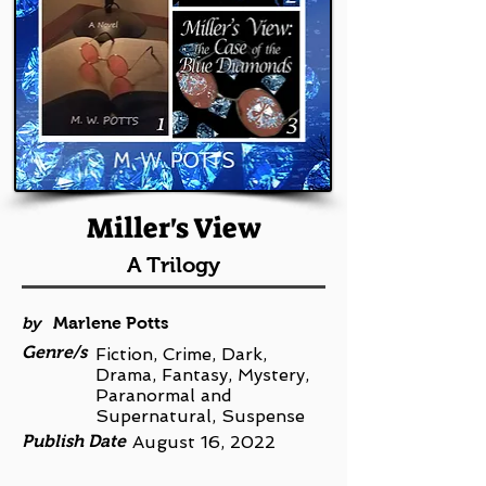
Miller's View
A Trilogy
by
Marlene Potts
Genre/s
Fiction, Crime, Dark,
Drama, Fantasy, Mystery,
Paranormal and
Supernatural, Suspense
Publish Date
August 16, 2022