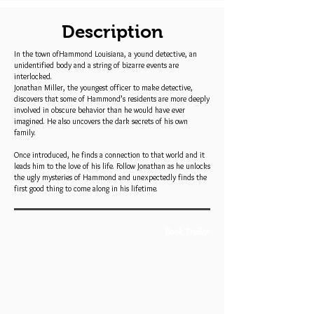
Description
In the town ofHammond Louisiana, a yound detective, an
unidentified body and a string of bizarre events are
interlocked.
Jonathan Miller, the youngest officer to make detective,
discovers that some of Hammond’s residents are more deeply
involved in obscure behavior than he would have ever
imagined. He also uncovers the dark secrets of his own
family.
Once introduced, he finds a connection to that world and it
leads him to the love of his life. Follow Jonathan as he unlocks
the ugly mysteries of Hammond and unexpectedly finds the
first good thing to come along in his lifetime.
Book Trailer