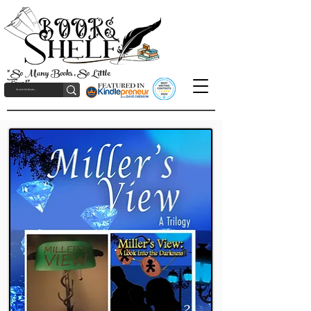
"So Many Books, So Little
Time!"