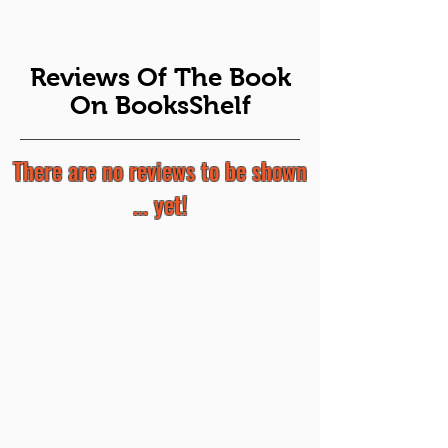
Reviews Of The Book
On BooksShelf
There are no reviews to be shown
... yet!