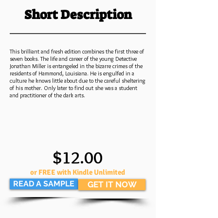
Short Description
This brilliant and fresh edition combines the first three of
seven books. The life and career of the young Detective
Jonathan Miller is entangeled in the bizarre crimes of the
residents of Hammond, Louisiana. He is engulfed in a
culture he knows little about due to the careful sheltering
of his mother. Only later to find out she was a student
and practitioner of the dark arts.
$12.00
or FREE with Kindle Unlimited
READ A SAMPLE
GET IT NOW