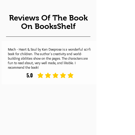
Reviews Of The Book
On BooksShelf
Mech - Heart & Soul by Ken Deeprose is a wonderful sci-fi
book for children. The author's creativity and world-
building abilities show on the pages. The characters are
fun to read about, very well made, and likable. I
recommend the book!
5.0
average rating is 5 out of 5