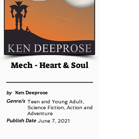
Mech - Heart & Soul
by
Ken Deeprose
Genre/s
Teen and Young Adult,
Science Fiction, Action and
Adventure
Publish Date
June 7, 2021