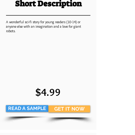
Short Description
A wonderful sci-fi story for young readers (10-14) or
anyone else with an imagination and a love for giant
robots.
$4.99
READ A SAMPLE
GET IT NOW