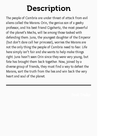
Description
The people of Cambria are under threat of attack from evil
aliens called the Marans. Orin, the genius son of a geeky
professor, and his best friend Gigahertz, the most powerful
of the planet’s Mechs, will be among those tasked with
defending them. Juna, the youngest daughter of the Emperor
(but don’t dare call her princess!), worries the Marans are
not the only thing the people of Cambria need to fear. Life
here simply isn’t fair and she wants to help make things
right. Juna hasn’t seen Orin since they were very young, but
fate has brought them back together. Now, joined by a
diverse group of friends, they must find a way to defeat the
Marans, sort the truth from the lies and win back the very
heart and soul of the planet.
Book Trailer