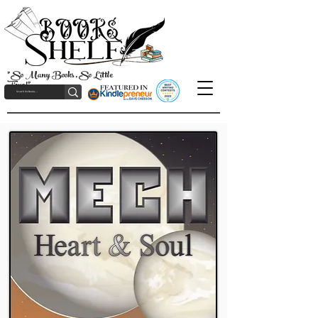
"So Many Books, So Little
Time!"