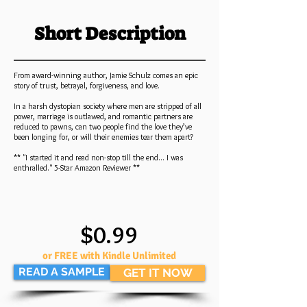
Short Description
From award-winning author, Jamie Schulz comes an epic
story of trust, betrayal, forgiveness, and love.
In a harsh dystopian society where men are stripped of all
power, marriage is outlawed, and romantic partners are
reduced to pawns, can two people find the love they’ve
been longing for, or will their enemies tear them apart?
** "I started it and read non-stop till the end... I was
enthralled." 5-Star Amazon Reviewer **
$0.99
or FREE with Kindle Unlimited
READ A SAMPLE
GET IT NOW