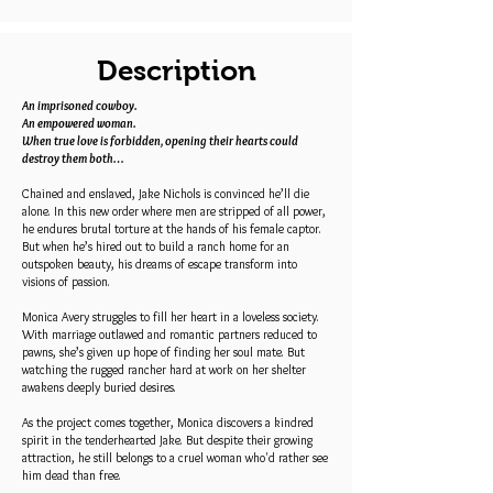
Description
An imprisoned cowboy.
An empowered woman.
When true love is forbidden, opening their hearts could
destroy them both…
Chained and enslaved, Jake Nichols is convinced he’ll die
alone. In this new order where men are stripped of all power,
he endures brutal torture at the hands of his female captor.
But when he’s hired out to build a ranch home for an
outspoken beauty, his dreams of escape transform into
visions of passion.
Monica Avery struggles to fill her heart in a loveless society.
With marriage outlawed and romantic partners reduced to
pawns, she’s given up hope of finding her soul mate. But
watching the rugged rancher hard at work on her shelter
awakens deeply buried desires.
As the project comes together, Monica discovers a kindred
spirit in the tenderhearted Jake. But despite their growing
attraction, he still belongs to a cruel woman who'd rather see
him dead than free.