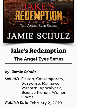
Jake's Redemption
The Angel Eyes Series
by
Jamie Schulz
Genre/s
Fiction, Contemporary,
Suspense, Romance,
Western, Apocalyptic,
Science Fiction, Women,
Drama
Publish Date
February 2, 2019