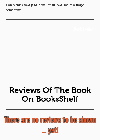
Can Monica save Jake, or will their love lead to a tragic
tomorrow?
Book Trailer
Reviews Of The Book
On BooksShelf
There are no reviews to be shown
... yet!