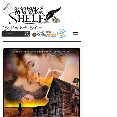
"So Many Books, So Little
Time!"