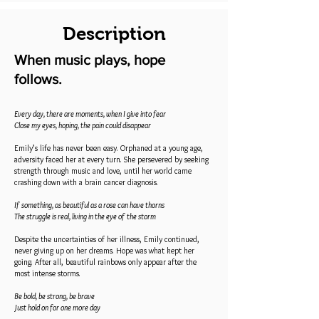
Description
When music plays, hope
follows.
Every day, there are moments, when I give into fear
Close my eyes, hoping, the pain could disappear
Emily’s life has never been easy. Orphaned at a young age,
adversity faced her at every turn. She persevered by seeking
strength through music and love, until her world came
crashing down with a brain cancer diagnosis.
If something, as beautiful as a rose can have thorns
The struggle is real, living in the eye of the storm
Despite the uncertainties of her illness, Emily continued,
never giving up on her dreams. Hope was what kept her
going. After all, beautiful rainbows only appear after the
most intense storms.
Be bold, be strong, be brave
Just hold on for one more day