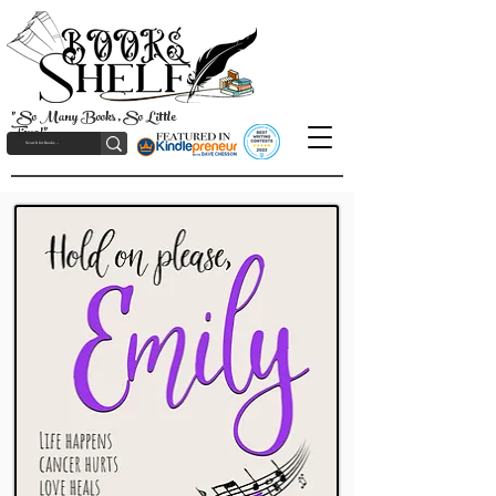
"So Many Books, So Little
Time!"