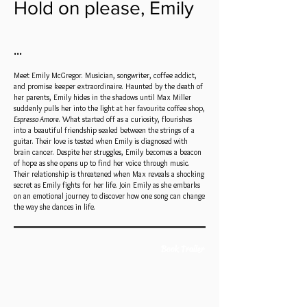
Hold on please, Emily
•••
Meet Emily McGregor. Musician, songwriter, coffee addict,
and promise keeper extraordinaire. Haunted by the death of
her parents, Emily hides in the shadows until Max Miller
suddenly pulls her into the light at her favourite coffee shop,
Espresso Amore
. What started off as a curiosity, flourishes
into a beautiful friendship sealed between the strings of a
guitar. Their love is tested when Emily is diagnosed with
brain cancer. Despite her struggles, Emily becomes a beacon
of hope as she opens up to find her voice through music.
Their relationship is threatened when Max reveals a shocking
secret as Emily fights for her life. Join Emily as she embarks
on an emotional journey to discover how one song can change
the way she dances in life.
Book Trailer