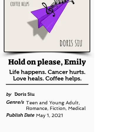
Hold on please, Emily
Life happens. Cancer hurts.
Love heals. Coffee helps.
by
Doris Siu
Genre/s
Teen and Young Adult,
Romance, Fiction, Medical
Publish Date
May 1, 2021