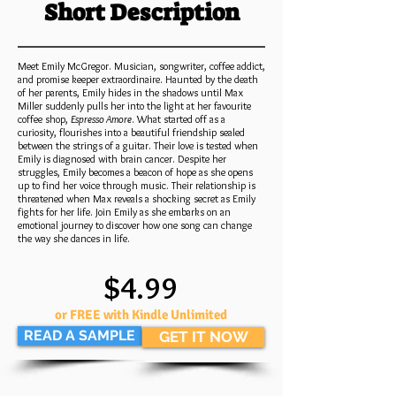
Short Description
Meet Emily McGregor. Musician, songwriter, coffee addict,
and promise keeper extraordinaire. Haunted by the death
of her parents, Emily hides in the shadows until Max
Miller suddenly pulls her into the light at her favourite
coffee shop,
Espresso Amore
. What started off as a
curiosity, flourishes into a beautiful friendship sealed
between the strings of a guitar. Their love is tested when
Emily is diagnosed with brain cancer. Despite her
struggles, Emily becomes a beacon of hope as she opens
up to find her voice through music. Their relationship is
threatened when Max reveals a shocking secret as Emily
fights for her life. Join Emily as she embarks on an
emotional journey to discover how one song can change
the way she dances in life.
$4.99
or FREE with Kindle Unlimited
READ A SAMPLE
GET IT NOW