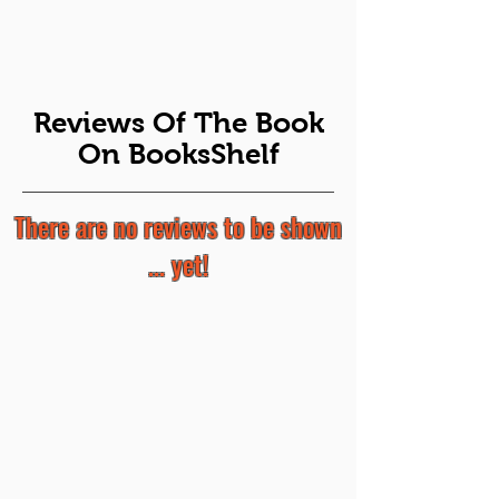
Reviews Of The Book
On BooksShelf
There are no reviews to be shown
... yet!