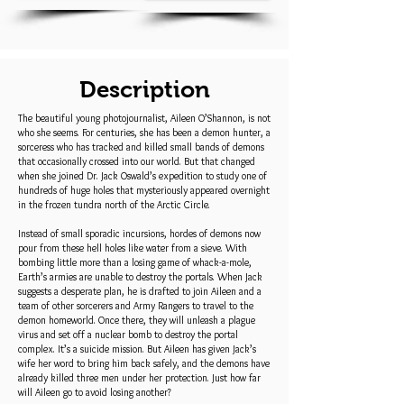
Description
The beautiful young photojournalist, Aileen O’Shannon, is not
who she seems. For centuries, she has been a demon hunter, a
sorceress who has tracked and killed small bands of demons
that occasionally crossed into our world. But that changed
when she joined Dr. Jack Oswald’s expedition to study one of
hundreds of huge holes that mysteriously appeared overnight
in the frozen tundra north of the Arctic Circle.
Instead of small sporadic incursions, hordes of demons now
pour from these hell holes like water from a sieve. With
bombing little more than a losing game of whack-a-mole,
Earth’s armies are unable to destroy the portals. When Jack
suggests a desperate plan, he is drafted to join Aileen and a
team of other sorcerers and Army Rangers to travel to the
demon homeworld. Once there, they will unleash a plague
virus and set off a nuclear bomb to destroy the portal
complex. It’s a suicide mission. But Aileen has given Jack’s
wife her word to bring him back safely, and the demons have
already killed three men under her protection. Just how far
will Aileen go to avoid losing another?