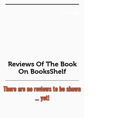
Book Trailer
Reviews Of The Book
On BooksShelf
There are no reviews to be shown
... yet!