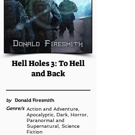
Hell Holes 3: To Hell
and Back
by
Donald Firesmith
Genre/s
Action and Adventure,
Apocalyptic, Dark, Horror,
Paranormal and
Supernatural, Science
Fiction