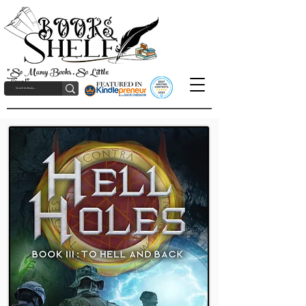
"So Many Books, So Little
Time!"