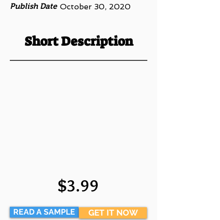
Publish Date
October 30, 2020
Short Description
$3.99
READ A SAMPLE
GET IT NOW