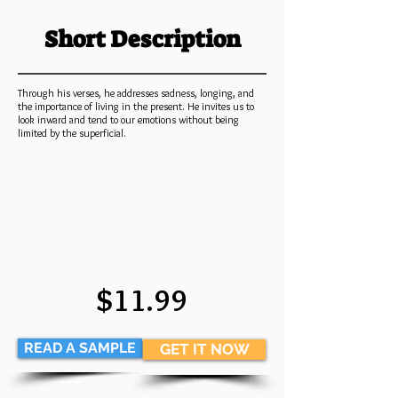
Short Description
Through his verses, he addresses sadness, longing, and
the importance of living in the present. He invites us to
look inward and tend to our emotions without being
limited by the superficial.
$11.99
READ A SAMPLE
GET IT NOW