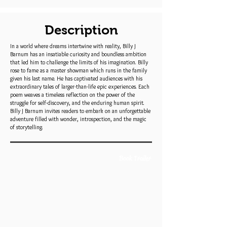
Description
In a world where dreams intertwine with reality, Billy J
Barnum has an insatiable curiosity and boundless ambition
that led him to challenge the limits of his imagination. Billy
rose to fame as a master showman which runs in the family
given his last name. He has captivated audiences with his
extraordinary tales of larger-than-life epic experiences. Each
poem weaves a timeless reflection on the power of the
struggle for self-discovery, and the enduring human spirit.
Billy J Barnum invites readers to embark on an unforgettable
adventure filled with wonder, introspection, and the magic
of storytelling.
Book Trailer