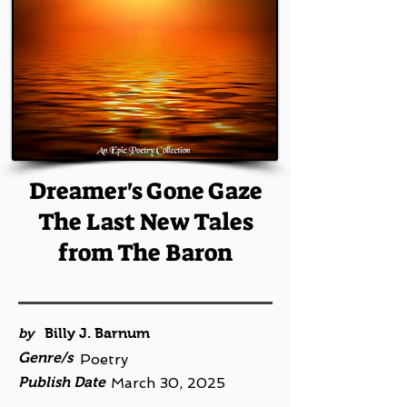
Dreamer's Gone Gaze
The Last New Tales
from The Baron
by
Billy J. Barnum
Genre/s
Poetry
Publish Date
March 30, 2025