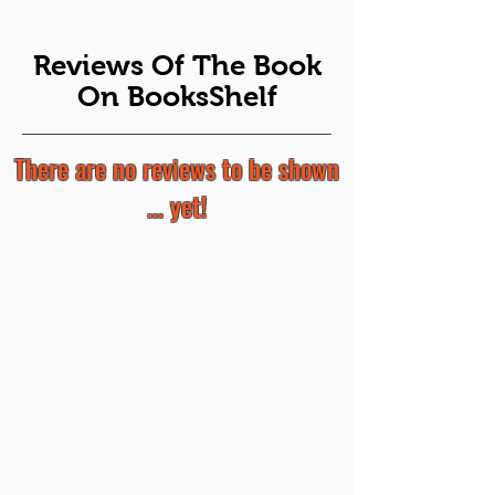
Reviews Of The Book
On BooksShelf
There are no reviews to be shown
... yet!