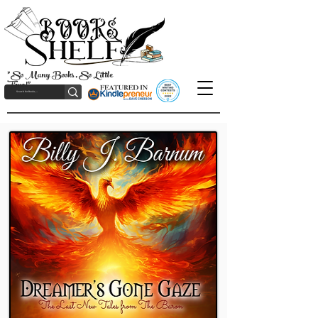
"So Many Books, So Little
Time!"