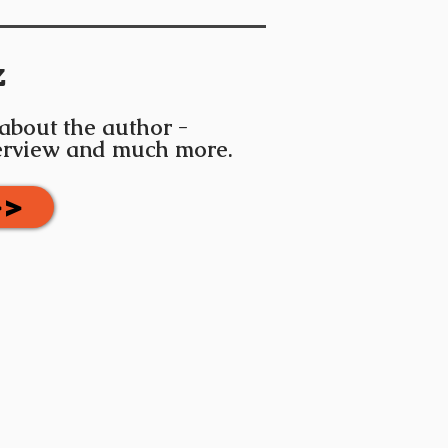
z
 about the author -
terview and much more.
>>