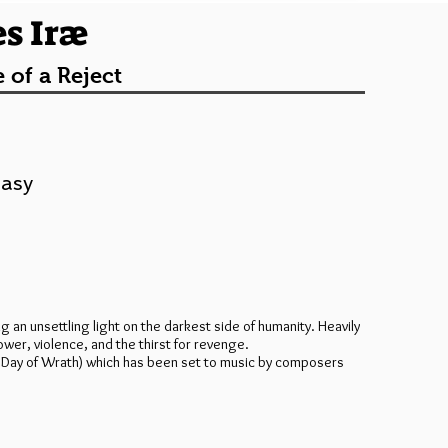
es Iræ
 of a Reject
tasy
ng an unsettling light on the darkest side of humanity. Heavily
wer, violence, and the thirst for revenge.
æ” (Day of Wrath) which has been set to music by composers