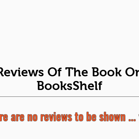
Reviews Of The Book O
BooksShelf
re are no reviews to be shown ... 