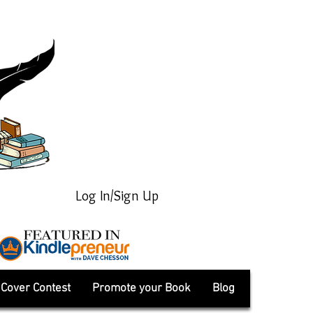
Log In/Sign Up
Cover Contest
Promote your Book
Blog