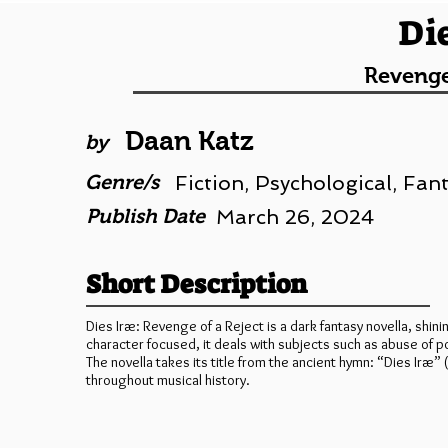
Di
Revenge
Daan Katz
by
Genre/s
Fiction, Psychological, Fan
Publish Date
March 26, 2024
Short Description
Dies Iræ: Revenge of a Reject is a dark fantasy novella, shini
character focused, it deals with subjects such as abuse of po
The novella takes its title from the ancient hymn: “Dies Ir
throughout musical history.