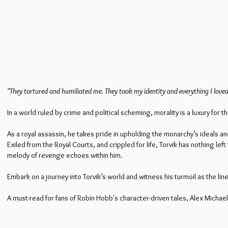
"They tortured and humiliated me. They took my identity and everything I loved
In a world ruled by crime and political scheming, morality is a luxury fo
As a royal assassin, he takes pride in upholding the monarchy’s ideals and
Exiled from the Royal Courts, and crippled for life, Torvik has nothing l
melody of revenge echoes within him.
Embark on a journey into Torvik’s world and witness his turmoil as the l
A must-read for fans of Robin Hobb's character-driven tales, Alex Micha