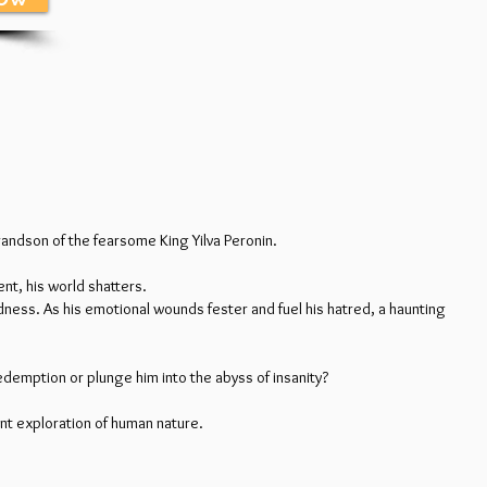
grandson of the fearsome King Yilva Peronin.
ent, his world shatters.
adness. As his emotional wounds fester and fuel his hatred, a haunting
edemption or plunge him into the abyss of insanity?
nt exploration of human nature.