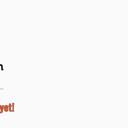
n
yet!