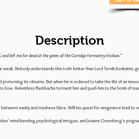
Description
, and left me for dead at the gates of the Curridge Fermentry Enclave."
r the weak. Nobody understands this truth better than Lord Torvik Kovkatim, 
 protecting its citizens. But when he is ordered to take the life of an innoc
eft to lose. Relentless flashbacks torment him and push him to the brink of m
ine between sanity and madness blurs. Will his quest for vengeance lead to r
elides' mind-bending psychological intrigue, and Joanne Greenberg's poigna