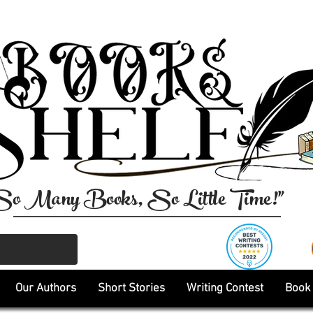
So Many Books, So Little Time!"
Our Authors
Short Stories
Writing Contest
Book 