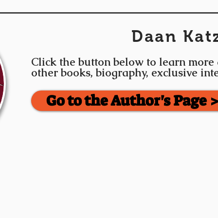
Daan Kat
Click the button below to learn more
other books, biography, exclusive in
Go to the Author's Page 