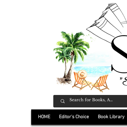
"
HOME
Editor's Choice
Book Library