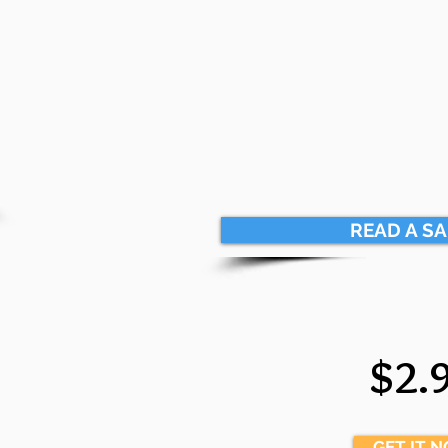
READ A S
$2.
GET IT 