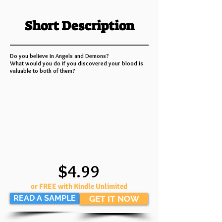
Short Description
Do you believe in Angels and Demons?
What would you do if you discovered your blood is
valuable to both of them?
$4.99
or FREE with Kindle Unlimited
READ A SAMPLE
GET IT NOW