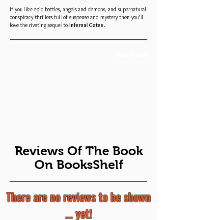
If you like epic battles, angels and demons, and supernatural
conspiracy thrillers full of suspense and mystery then you’ll
love the riveting sequel to
Infernal Gates.
Book Trailer
Reviews Of The Book
On BooksShelf
There are no reviews to be shown
... yet!