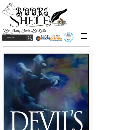
"So Many Books, So Little
Time!"