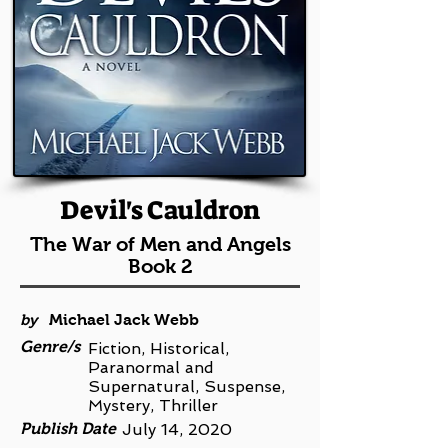
Devil's Cauldron
The War of Men and Angels
Book 2
by
Michael Jack Webb
Genre/s
Fiction, Historical,
Paranormal and
Supernatural, Suspense,
Mystery, Thriller
Publish Date
July 14, 2020