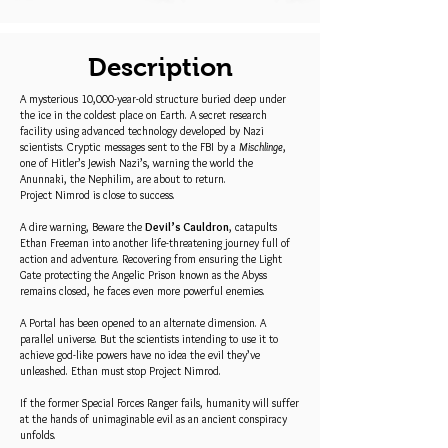
Description
A mysterious 10,000-year-old structure buried deep under
the ice in the coldest place on Earth. A secret research
facility using advanced technology developed by Nazi
scientists. Cryptic messages sent to the FBI by a
Mischlinge
,
one of Hitler’s Jewish Nazi’s, warning the world the
Anunnaki, the Nephilim, are about to return.
Project Nimrod is close to success.
A dire warning, Beware the
Devil’s Cauldron
, catapults
Ethan Freeman into another life-threatening journey full of
action and adventure. Recovering from ensuring the Light
Gate protecting the Angelic Prison known as the Abyss
remains closed, he faces even more powerful enemies.
A Portal has been opened to an alternate dimension. A
parallel universe. But the scientists intending to use it to
achieve god-like powers have no idea the evil they’ve
unleashed. Ethan must stop Project Nimrod.
If the former Special Forces Ranger fails, humanity will suffer
at the hands of unimaginable evil as an ancient conspiracy
unfolds.