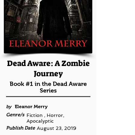
Dead Aware: A Zombie
Journey
Book #1 in the Dead Aware
Series
by
Eleanor Merry
Genre/s
Fiction , Horror,
Apocalyptic
Publish Date
August 23, 2019