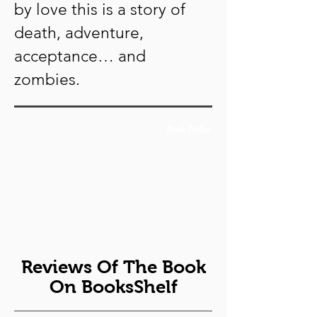
by love this is a story of
death, adventure,
acceptance… and
zombies.
Book Trailer
Reviews Of The Book
On BooksShelf