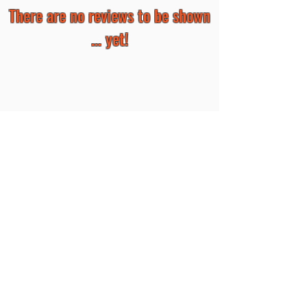
There are no reviews to be shown
... yet!