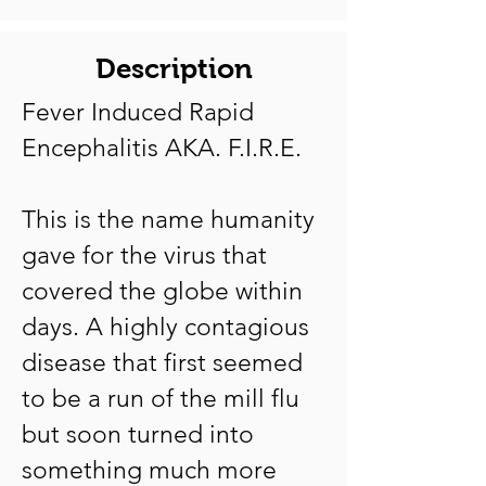
Description
Fever Induced Rapid
Encephalitis AKA. F.I.R.E.
This is the name humanity
gave for the virus that
covered the globe within
days. A highly contagious
disease that first seemed
to be a run of the mill flu
but soon turned into
something much more