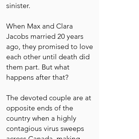
sinister.
When Max and Clara
Jacobs married 20 years
ago, they promised to love
each other until death did
them part. But what
happens after that?
The devoted couple are at
opposite ends of the
country when a highly
contagious virus sweeps
across Canada, making