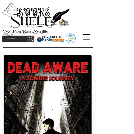
"So Many Books, So Little
Time!"