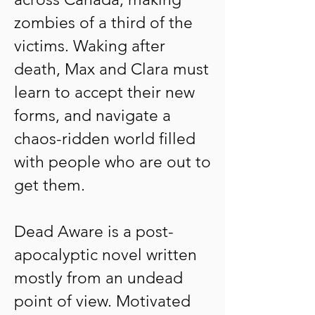
zombies of a third of the
victims. Waking after
death, Max and Clara must
learn to accept their new
forms, and navigate a
chaos-ridden world filled
with people who are out to
get them.
Dead Aware is a post-
apocalyptic novel written
mostly from an undead
point of view. Motivated