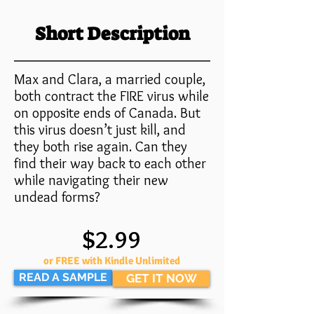
Short Description
Max and Clara, a married couple,
both contract the FIRE virus while
on opposite ends of Canada. But
this virus doesn’t just kill, and
they both rise again. Can they
find their way back to each other
while navigating their new
undead forms?
$2.99
or FREE with Kindle Unlimited
READ A SAMPLE
GET IT NOW