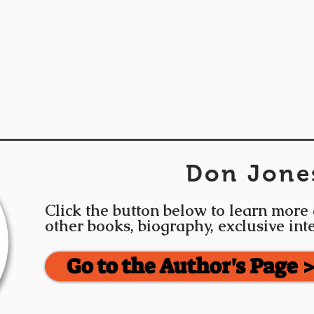
Don Jone
Click the button below to learn more
other books, biography, exclusive in
Go to the Author's Page 