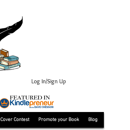
Log In/Sign Up
Cover Contest
Promote your Book
Blog