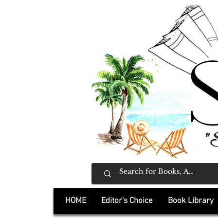
"
HOME
Editor's Choice
Book Library