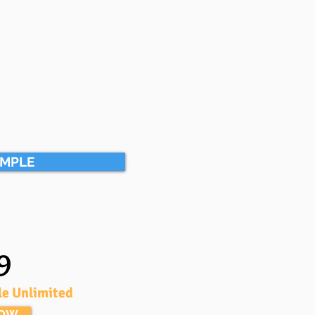
AMPLE
9
le Unlimited
NOW