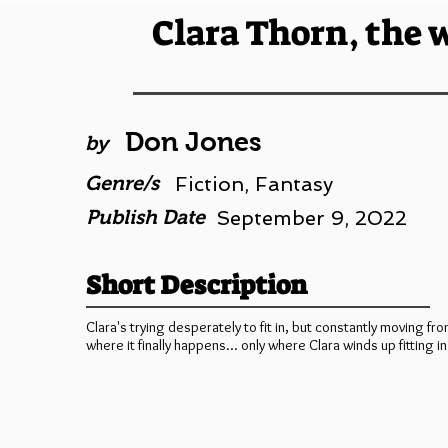
Clara Thorn, the 
Don Jones
by
Genre/s
Fiction, Fantasy
Publish Date
September 9, 2022
Short Description
Clara's trying desperately to fit in, but constantly moving fro
where it finally happens... only where Clara winds up fitting in 