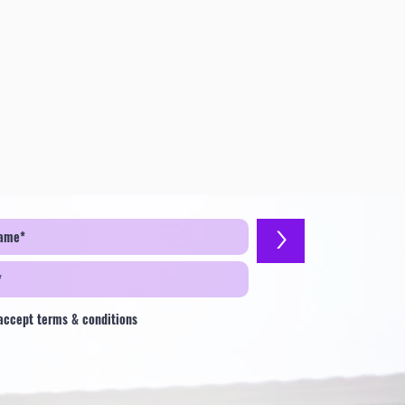
>
 accept terms & conditions