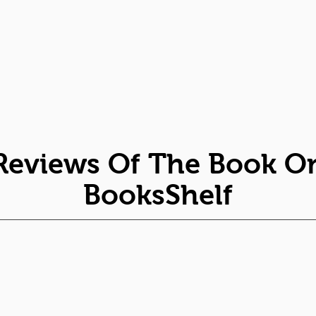
Reviews Of The Book O
BooksShelf