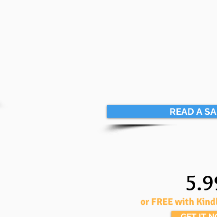
READ A S
5.9
or FREE with Kind
GET IT 