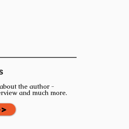
s
 about the author -
terview and much more.
>>