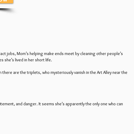
ontract jobs, Mom’s helping make ends meet by cleaning other people’s
she’s lived in her short life.
n there are the triplets, who mysteriously vanish in the Art Alley near the
citement, and danger. It seems she’s apparently the only one who can