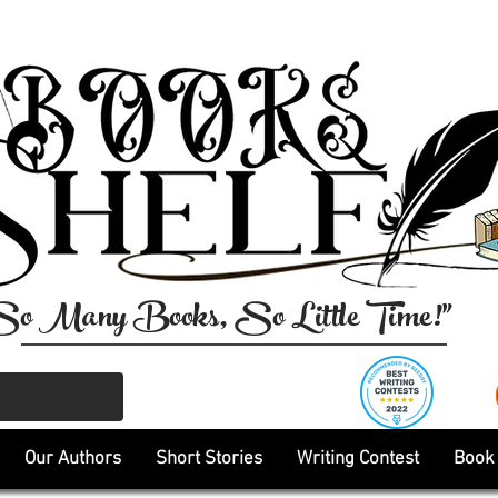
So Many Books, So Little Time!"
Our Authors
Short Stories
Writing Contest
Book 