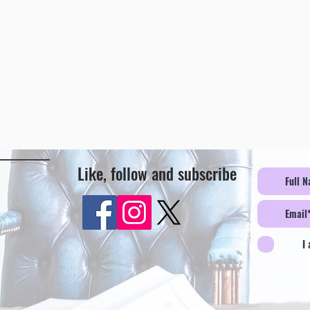
Like, follow and subscribe
I