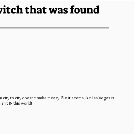
witch that was found
m city to city doesn't make it easy. But it seems like Las Vegas is
isn't IN this world!