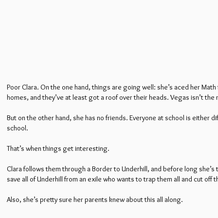
Poor Clara. On the one hand, things are going well: she’s aced her Math 
homes, and they’ve at least got a roof over their heads. Vegas isn’t the n
But on the other hand, she has no friends. Everyone at school is either dif
school.
That’s when things get interesting.
Clara follows them through a Border to Underhill, and before long she’s
save all of Underhill from an exile who wants to trap them all and cut off 
Also, she’s pretty sure her parents knew about this all along.