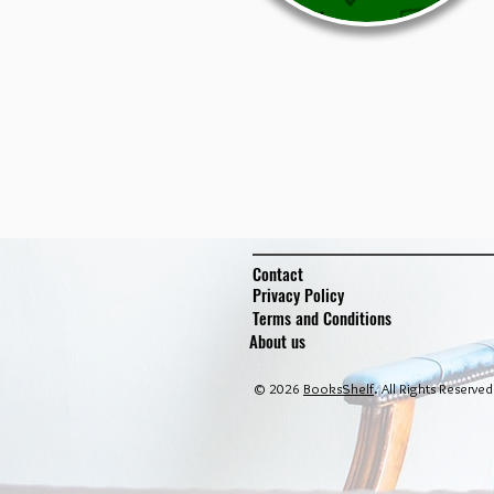
Contact
Privacy Policy
Terms and Conditions
About us
© 2026
BooksShelf
. All Rights Reserved