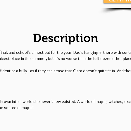
Description
final, and school’s almost out for the year. Dad’s hanging in there with c
icest place in the summer, but it’s no worse than the half-dozen other places 
fident or a bully—as if they can sense that Clara doesn’t quite fit in. And the
 thrown into a world she never knew existed. A world of magic, witches, ex
the source of magic!