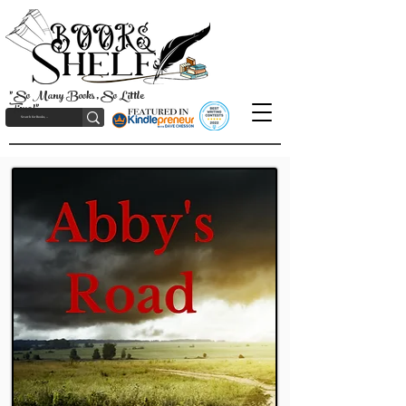
"So Many Books, So Little
Time!"