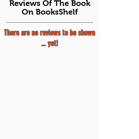
Reviews Of The Book
On BooksShelf
There are no reviews to be shown
... yet!