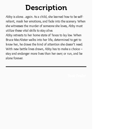
Description
Abby is alone…again. As a child, she learned how to be self-
reliant, mask her emotions, and fade into the scenery. When
she witnesses the murder of someone she loves, Abby must
utilize these vital skills to stay alive.
Abby retreats to her home state of Texas to lay low. When
Bruce MacAlister walks into her life, determined to get to
know her, he draws the kind of attention she doesn’t need.
With new battle lines drawn, Abby has to make a choice –
stay and endanger more lives than her own; or run, and be
alone forever.
Book Trailer