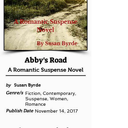
Abby's Road
A Romantic Suspense Novel
by
Susan Byrde
Genre/s
Fiction, Contemporary,
Suspense, Women,
Romance
Publish Date
November 14, 2017