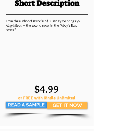
Short Description
From the author of
Bruce’s Fall,
Susan Byrde brings you
Abby’s Road
– the second novel in the “Abby’s Road
Series.”
$4.99
or FREE with Kindle Unlimited
READ A SAMPLE
GET IT NOW