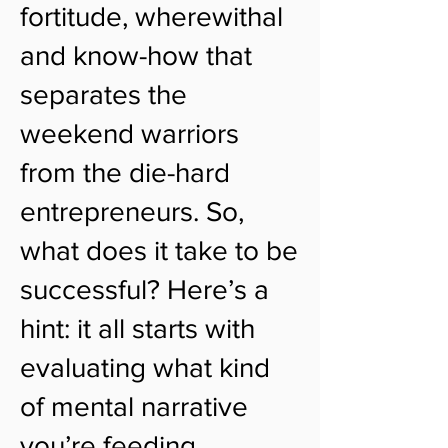
fortitude, wherewithal
and know-how that
separates the
weekend warriors
from the die-hard
entrepreneurs. So,
what does it take to be
successful? Here’s a
hint: it all starts with
evaluating what kind
of mental narrative
you’re feeding