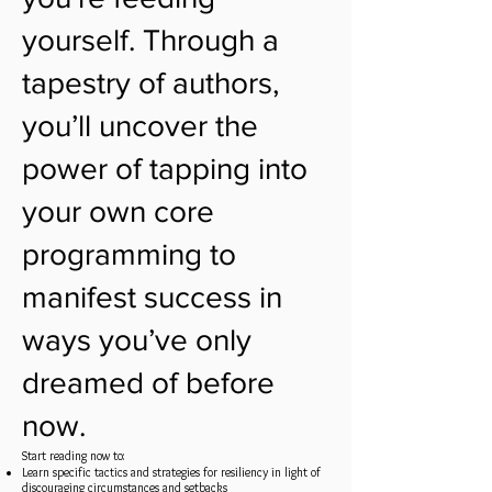
yourself. Through a
tapestry of authors,
you’ll uncover the
power of tapping into
your own core
programming to
manifest success in
ways you’ve only
dreamed of before
now.
Start reading now to:
Learn specific tactics and strategies for resiliency in light of
discouraging circumstances and setbacks