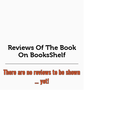
Reviews Of The Book
On BooksShelf
There are no reviews to be shown
... yet!