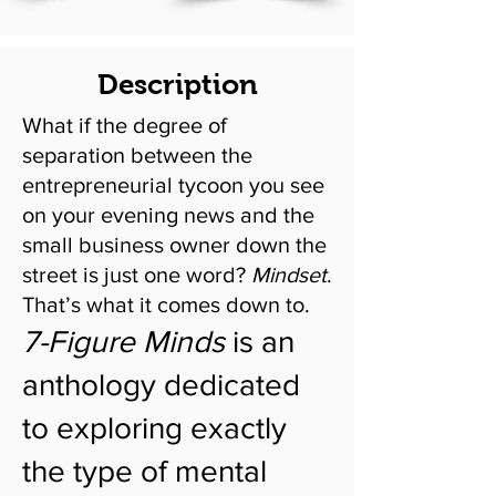
Description
What if the degree of
separation between the
entrepreneurial tycoon you see
on your evening news and the
small business owner down the
street is just one word?
Mindset
.
That’s what it comes down to.
7-Figure Minds
is an
anthology dedicated
to exploring exactly
the type of mental