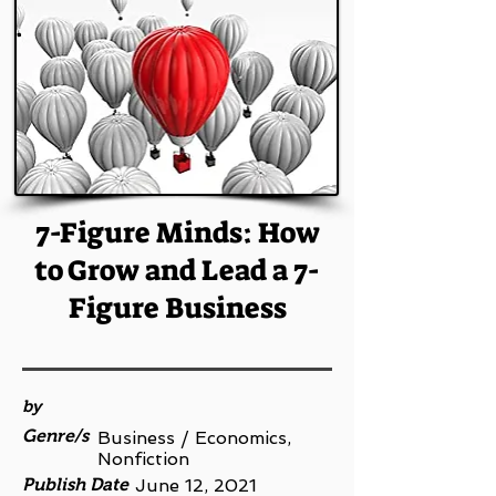
7-Figure Minds: How
to Grow and Lead a 7-
Figure Business
by
Genre/s
Business / Economics,
Nonfiction
Publish Date
June 12, 2021