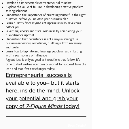
Develop an impenetrable entrepreneurial mindset
Explore the value of failure in developing creative problem
solving solutions
Understand the importance of orienting yourself in the right
direction before you unleash your business plan
Learn directly from myriad entrepreneurs who have come
before you
Save time, energy and fiscal resources by completing your
due diligence upfront
Understand that persistence is not always a strength in
business endeavors; sometimes, quitting is both necessary
and useful
Learn how to tap into and leverage people already floating
within your sphere of influence
A great idea is only as good as the actions that follow. It’s
time to start writing your own blueprint for success! Take the
leap and manifest the changes today!
Entrepreneurial success is
available to you– but it starts
here, inside the mind. Unlock
your potential and grab your
copy of
7-Figure Minds
today!
Book Trailer