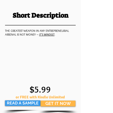
Short Description
THE GREATEST WEAPON IN ANY ENTREPRENEURIAL
ARSENAL IS NOT MONEY –
IT’S MINDSET
.
$5.99
or FREE with Kindle Unlimited
READ A SAMPLE
GET IT NOW