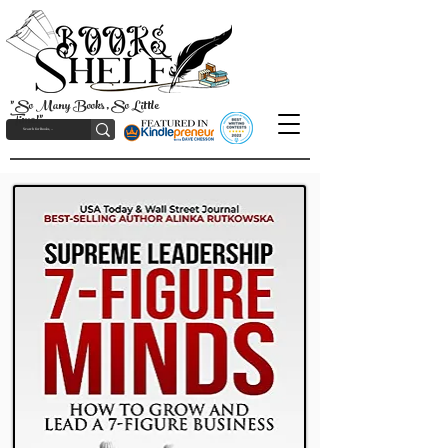
"So Many Books, So Little
Time!"