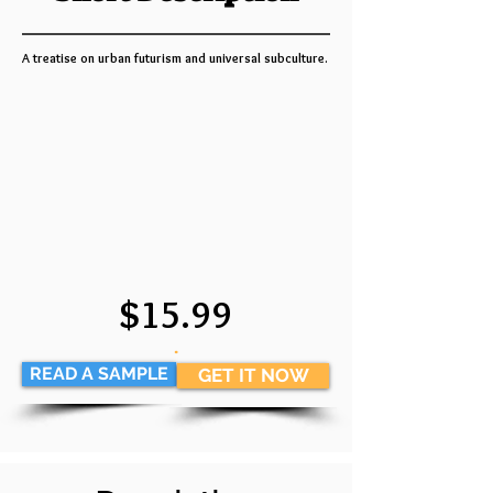
A treatise on urban futurism and universal subculture.
$15.99
.
READ A SAMPLE
GET IT NOW