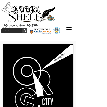
"So Many Books, So Little
Time!"