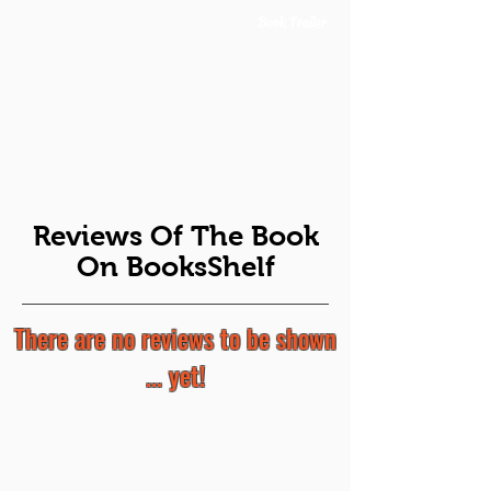
Book Trailer
Reviews Of The Book
On BooksShelf
There are no reviews to be shown
... yet!