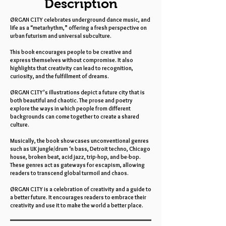
Description
ØRGΛN C1TY celebrates underground dance music, and
life as a “metarhythm,” offering a fresh perspective on
urban futurism and universal subculture.
This book encourages people to be creative and
express themselves without compromise. It also
highlights that creativity can lead to recognition,
curiosity, and the fulfillment of dreams.
ØRGΛN C1TY’s illustrations depict a future city that is
both beautiful and chaotic. The prose and poetry
explore the ways in which people from different
backgrounds can come together to create a shared
culture.
Musically, the book showcases unconventional genres
such as UK jungle/drum ‘n bass, Detroit techno, Chicago
house, broken beat, acid jazz, trip-hop, and be-bop.
These genres act as gateways for escapism, allowing
readers to transcend global turmoil and chaos.
ØRGΛN C1TY is a celebration of creativity and a guide to
a better future. It encourages readers to embrace their
creativity and use it to make the world a better place.