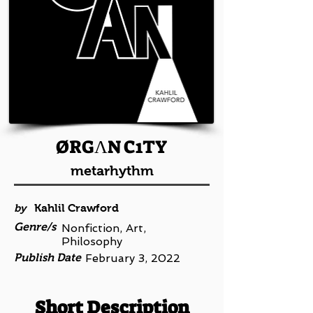
ØRGΛN C1TY
metarhythm
by
Kahlil Crawford
Genre/s
Nonfiction, Art,
Philosophy
Publish Date
February 3, 2022
Short Description