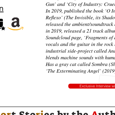
Gun’ and ‘City of Industry: Crue
n
In 2019, published the book ‘O In
Reflexo’ (The Invisible, its Shado
released the ambient/soundtrack
in 2019, released a 21 track albu
Soundcloud page, ‘Fragments of a
vocals and the guitar in the roc
industrial side-project called A
blends machine sounds with hum
Has a gray cat called Sombra (
‘The Exterminating Angel’ (2019),
Exclusive Interview w
h
or
t Sto
ri
es by
the
A
ut