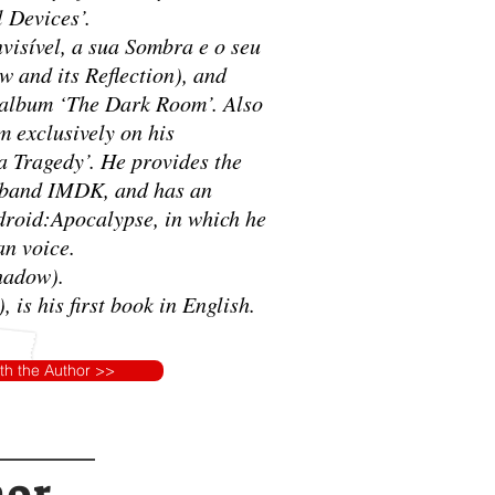
l Devices’.
visível, a sua Sombra e o seu
w and its Reflection), and
 album ‘The Dark Room’. Also
m exclusively on his
 Tragedy’. He provides the
k band IMDK, and has an
ndroid:Apocalypse, in which he
an voice.
Shadow).
 is his first book in English.
ith the Author >>
hor