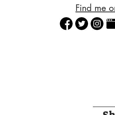
Find me o
S