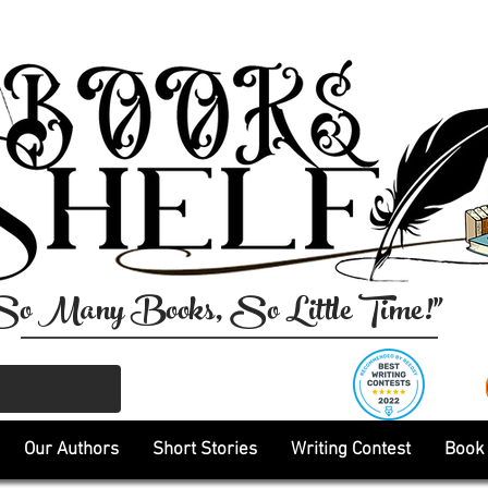
So Many Books, So Little Time!"
Our Authors
Short Stories
Writing Contest
Book 