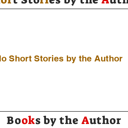
o Short Stories by the Author
Bo
ok
s by the
A
uthor