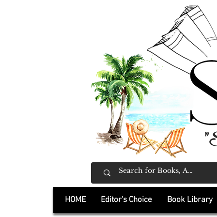
"
HOME
Editor's Choice
Book Library