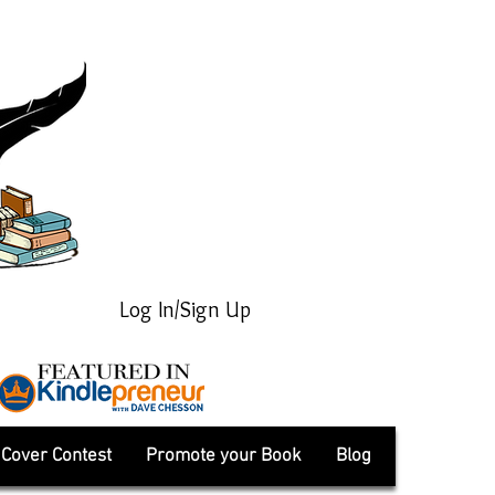
Log In/Sign Up
Cover Contest
Promote your Book
Blog