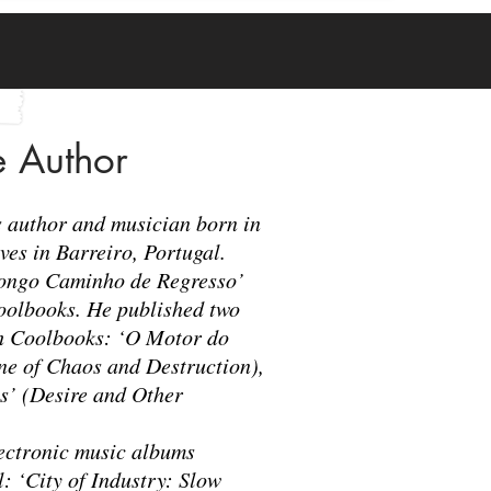
e Author
es author and musician born in
ives in Barreiro, Portugal.
Longo Caminho de Regresso’
oolbooks. He published two
h Coolbooks: ‘O Motor do
ne of Chaos and Destruction),
s’ (Desire and Other
lectronic music albums
 ‘City of Industry: Slow