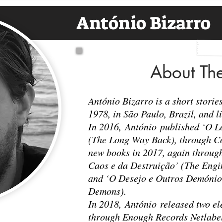
António Bizarro
About Th
António Bizarro is a short stori
1978, in São Paulo, Brazil, and l
In 2016, António published ‘O 
(The Long Way Back), through C
new books in 2017, again throug
Caos e da Destruição’ (The Engi
and ‘O Desejo e Outros Demónio
Demons).
In 2018, António released two e
through Enough Records Netlabel: