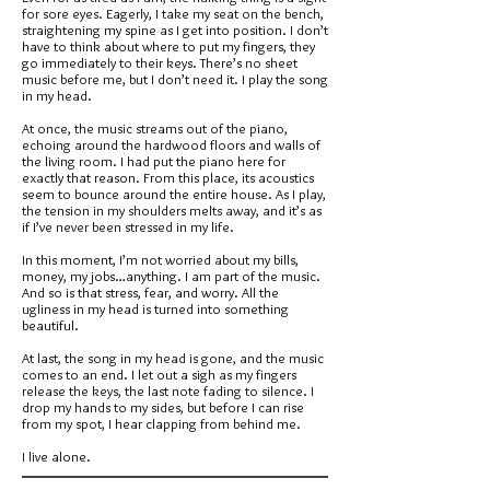
for sore eyes. Eagerly, I take my seat on the bench,
straightening my spine as I get into position. I don’t
have to think about where to put my fingers, they
go immediately to their keys. There’s no sheet
music before me, but I don’t need it. I play the song
in my head.
At once, the music streams out of the piano,
echoing around the hardwood floors and walls of
the living room. I had put the piano here for
exactly that reason. From this place, its acoustics
seem to bounce around the entire house. As I play,
the tension in my shoulders melts away, and it’s as
if I’ve never been stressed in my life.
In this moment, I’m not worried about my bills,
money, my jobs…anything. I am part of the music.
And so is that stress, fear, and worry. All the
ugliness in my head is turned into something
beautiful.
At last, the song in my head is gone, and the music
comes to an end. I let out a sigh as my fingers
release the keys, the last note fading to silence. I
drop my hands to my sides, but before I can rise
from my spot, I hear clapping from behind me.
I live alone.