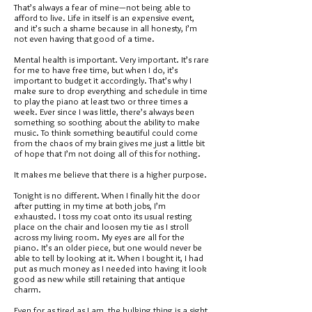
That’s always a fear of mine—not being able to
afford to live. Life in itself is an expensive event,
and it’s such a shame because in all honesty, I’m
not even having that good of a time.
Mental health is important. Very important. It’s rare
for me to have free time, but when I do, it’s
important to budget it accordingly. That’s why I
make sure to drop everything and schedule in time
to play the piano at least two or three times a
week. Ever since I was little, there’s always been
something so soothing about the ability to make
music. To think something beautiful could come
from the chaos of my brain gives me just a little bit
of hope that I’m not doing all of this for nothing.
It makes me believe that there is a higher purpose.
Tonight is no different. When I finally hit the door
after putting in my time at both jobs, I’m
exhausted. I toss my coat onto its usual resting
place on the chair and loosen my tie as I stroll
across my living room. My eyes are all for the
piano. It’s an older piece, but one would never be
able to tell by looking at it. When I bought it, I had
put as much money as I needed into having it look
good as new while still retaining that antique
charm.
Even for as tired as I am, the hulking thing is a sight