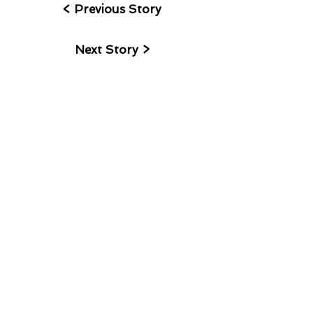
< Previous Story
Next Story >
I accept terms & conditions
>