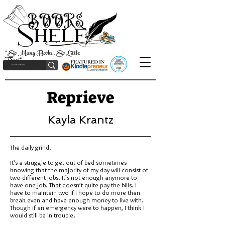
"So Many Books, So Little
Time!"
Reprieve
Kayla Krantz
The daily grind.
It’s a struggle to get out of bed sometimes
knowing that the majority of my day will consist of
two different jobs. It’s not enough anymore to
have one job. That doesn’t quite pay the bills. I
have to maintain two if I hope to do more than
break even and have enough money to live with.
Though if an emergency were to happen, I think I
would still be in trouble.