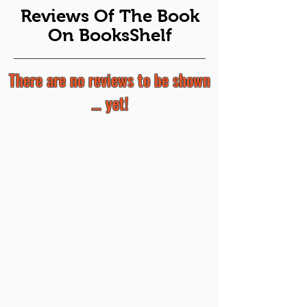
Reviews Of The Book
On BooksShelf
There are no reviews to be shown
... yet!