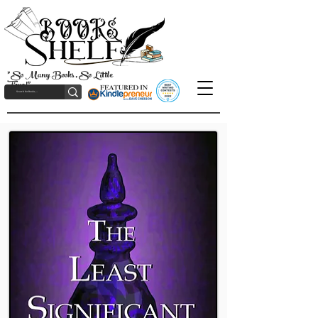
"So Many Books, So Little
Time!"