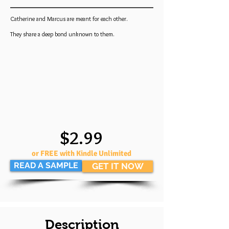
Catherine and Marcus are meant for each other.
They share a deep bond unknown to them.
$2.99
or FREE with Kindle Unlimited
READ A SAMPLE
GET IT NOW
Description