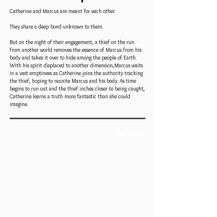
Catherine and Marcus are meant for each other.
They share a deep bond unknown to them.
But on the night of their engagement, a thief on the run
from another world removes the essence of Marcus from his
body and takes it over to hide among the people of Earth.
With his spirit displaced to another dimension,Marcus waits
in a vast emptiness as Catherine joins the authority tracking
the thief, hoping to reunite Marcus and his body. As time
begins to run out and the thief inches closer to being caught,
Catherine learns a truth more fantastic than she could
imagine.
Book Trailer