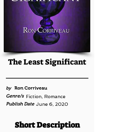
The Least Significant
by
Ron Corriveau
Genre/s
Fiction, Romance
Publish Date
June 6, 2020
Short Description