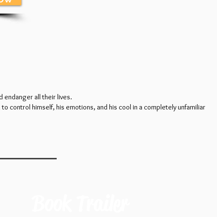
 endanger all their lives.
to control himself, his emotions, and his cool in a completely unfamiliar
Book Trailer