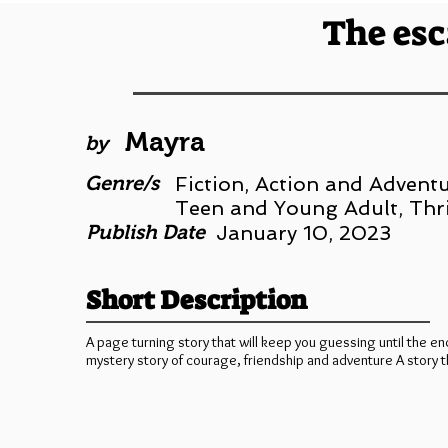
The esc
Mayra
by
Genre/s
Fiction, Action and Adventu
Teen and Young Adult, Thr
Publish Date
January 10, 2023
Short Description
A page turning story that will keep you guessing until the en
mystery story of courage, friendship and adventure A story th