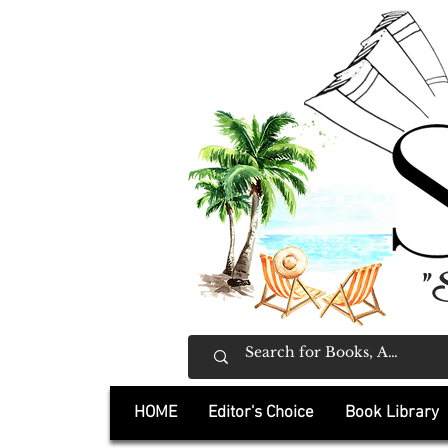
"
HOME
Editor's Choice
Book Library