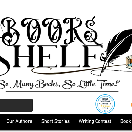
So Many Books, So Little Time!"
Our Authors
Short Stories
Writing Contest
Book 