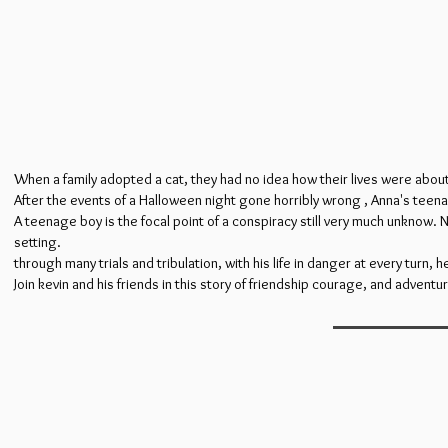
When a family adopted a cat, they had no idea how their lives were abou
After the events of a Halloween night gone horribly wrong , Anna's teenag
A teenage boy is the focal point of a conspiracy still very much unknow. 
setting.
through many trials and tribulation, with his life in danger at every turn, h
Join kevin and his friends in this story of friendship courage, and adventu