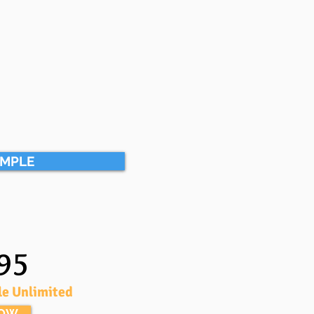
AMPLE
95
le Unlimited
NOW