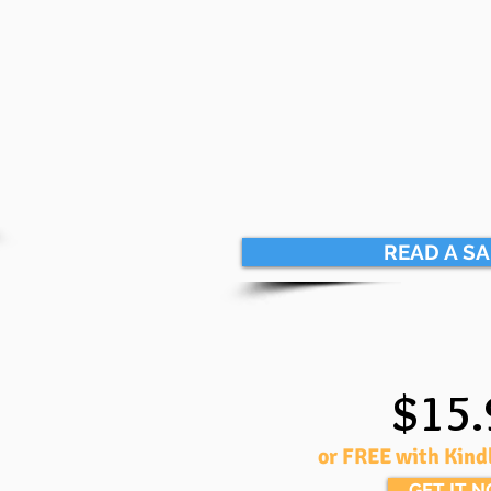
READ A S
$15.
or FREE with Kind
GET IT 