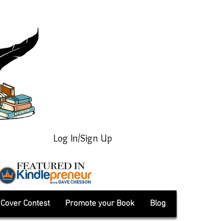
Log In/Sign Up
Cover Contest
Promote your Book
Blog