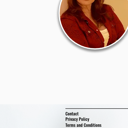
Contact
Privacy Policy
Terms and Conditions