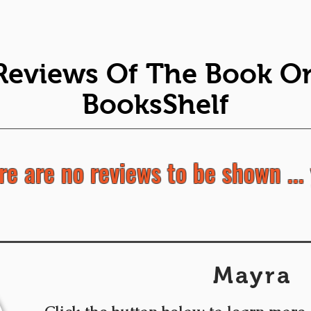
Reviews Of The Book O
BooksShelf
re are no reviews to be shown ... 
Mayra