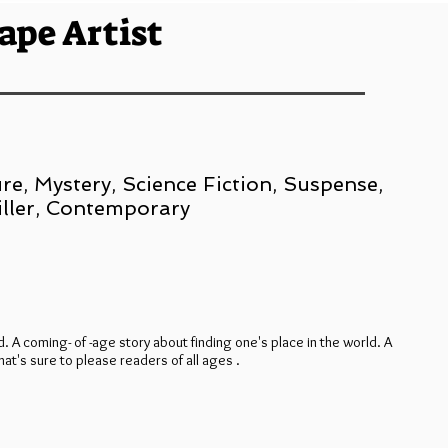
ape Artist
re, Mystery, Science Fiction, Suspense,
iller, Contemporary
d. A coming- of -age story about finding one's place in the world. A
at's sure to please readers of all ages .