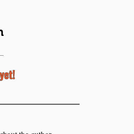
n
yet!