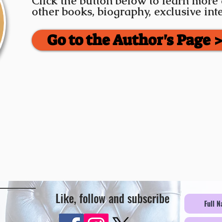
Click the button below to learn more
other books, biography, exclusive in
Go to the Author's Page 
Like, follow and subscribe