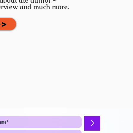
 about the author -
terview and much more.
>>
>