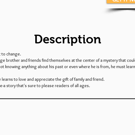
Description
t to change.
e brother and friends find themselves at the center of a mystery that could
Not knowing anything about his past or even where he is from, he must learn 
e learns to love and appreciate the gift of family and friend.
re-a story that's sure to please readers of all ages.