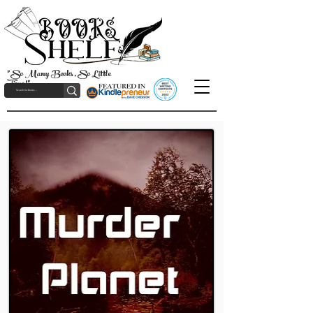
"So Many Books, So Little
Time!"