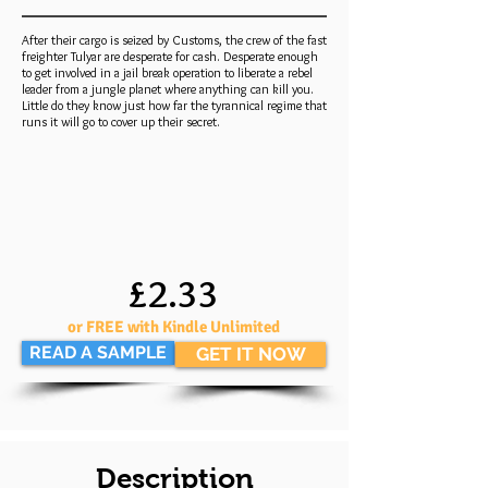
After their cargo is seized by Customs, the crew of the fast
freighter Tulyar are desperate for cash. Desperate enough
to get involved in a jail break operation to liberate a rebel
leader from a jungle planet where anything can kill you.
Little do they know just how far the tyrannical regime that
runs it will go to cover up their secret.
£2.33
or FREE with Kindle Unlimited
READ A SAMPLE
GET IT NOW
Description