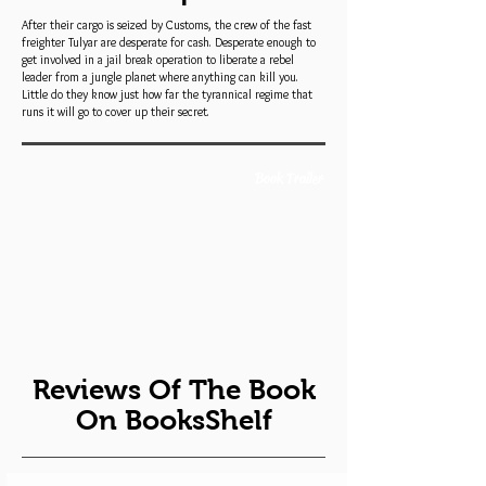
After their cargo is seized by Customs, the crew of the fast
freighter Tulyar are desperate for cash. Desperate enough to
get involved in a jail break operation to liberate a rebel
leader from a jungle planet where anything can kill you.
Little do they know just how far the tyrannical regime that
runs it will go to cover up their secret.
Book Trailer
Reviews Of The Book
On BooksShelf