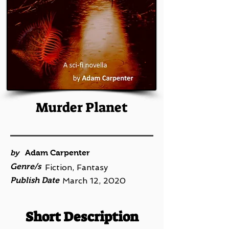
Murder Planet
by
Adam Carpenter
Genre/s
Fiction, Fantasy
Publish Date
March 12, 2020
Short Description