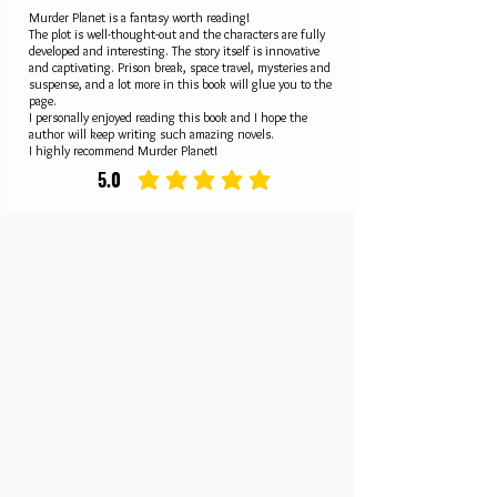
Murder Planet is a fantasy worth reading!
The plot is well-thought-out and the characters are fully
developed and interesting. The story itself is innovative
and captivating. Prison break, space travel, mysteries and
suspense, and a lot more in this book will glue you to the
page.
I personally enjoyed reading this book and I hope the
author will keep writing such amazing novels.
I highly recommend Murder Planet!
5.0
average rating is 5 out of 5