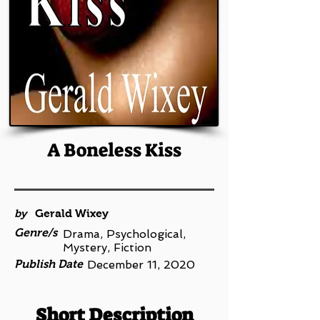
A Boneless Kiss
by
Gerald Wixey
Genre/s
Drama, Psychological,
Mystery, Fiction
Publish Date
December 11, 2020
Short Description