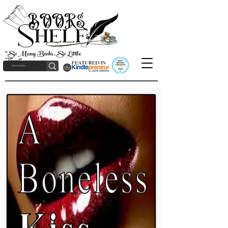
"So Many Books, So Little
Time!"