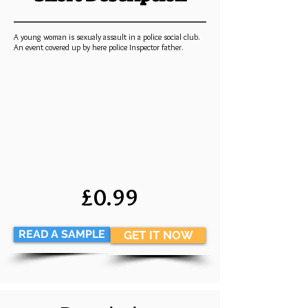
A young woman is sexualy assault in a police social club.
An event covered up by here police Inspector father.
£0.99
READ A SAMPLE
GET IT NOW