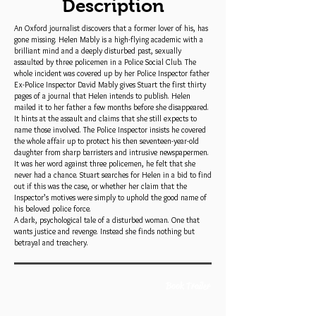
Description
An Oxford journalist discovers that a former lover of his, has
gone missing. Helen Mably is a high-flying academic with a
brilliant mind and a deeply disturbed past, sexually
assaulted by three policemen in a Police Social Club. The
whole incident was covered up by her Police Inspector father
Ex-Police Inspector David Mably gives Stuart the first thirty
pages of a journal that Helen intends to publish. Helen
mailed it to her father a few months before she disappeared.
It hints at the assault and claims that she still expects to
name those involved. The Police Inspector insists he covered
the whole affair up to protect his then seventeen-year-old
daughter from sharp barristers and intrusive newspapermen.
It was her word against three policemen, he felt that she
never had a chance. Stuart searches for Helen in a bid to find
out if this was the case, or whether her claim that the
Inspector’s motives were simply to uphold the good name of
his beloved police force.
A dark, psychological tale of a disturbed woman. One that
wants justice and revenge. Instead she finds nothing but
betrayal and treachery.
Book Trailer