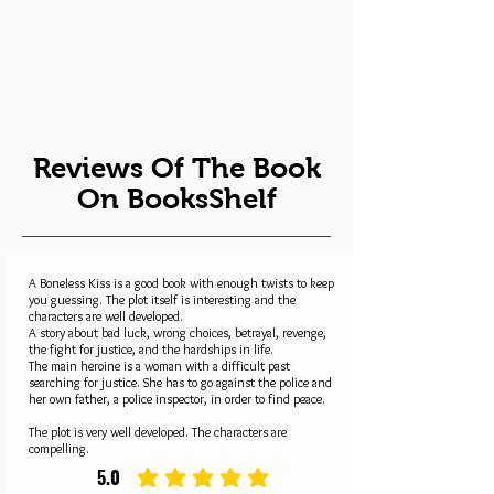
Reviews Of The Book
On BooksShelf
A Boneless Kiss is a good book with enough twists to keep
you guessing. The plot itself is interesting and the
characters are well developed.
A story about bad luck, wrong choices, betrayal, revenge,
the fight for justice, and the hardships in life.
The main heroine is a woman with a difficult past
searching for justice. She has to go against the police and
her own father, a police inspector, in order to find peace.
The plot is very well developed. The characters are
compelling.
5.0
average rating is 5 out of 5