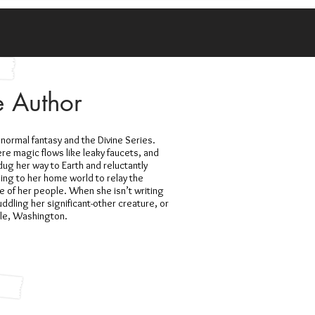
e Author
anormal fantasy and the Divine Series.
re magic flows like leaky faucets, and
ug her way to Earth and reluctantly
ning to her home world to relay the
e of her people. When she isn’t writing
ddling her significant-other creature, or
ttle, Washington.