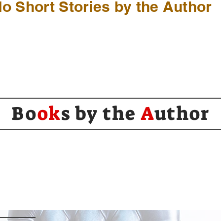
o Short Stories by the Author
Bo
ok
s by the
A
uthor