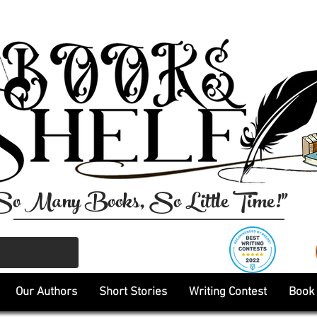
So Many Books, So Little Time!"
Our Authors
Short Stories
Writing Contest
Book 