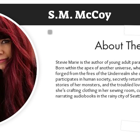
S.M. McCoy
About Th
Stevie Marie is the author of young adult par
Born within the apex of another universe, whe
forged from the fires of the Underrealm she d
participates in human society, secretly retur
stories of her monsters, and the troubled lov
she’s crafting clothing in her sewing room, cu
narrating audiobooks in the rainy city of Sea