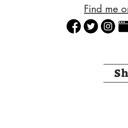
Find me o
S