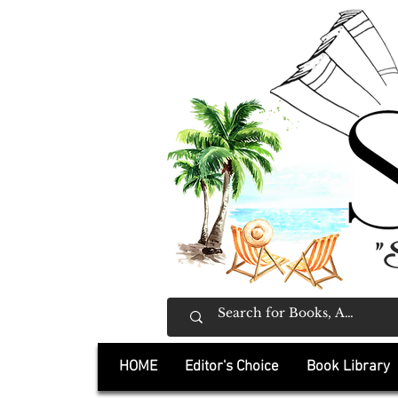
"
HOME
Editor's Choice
Book Library