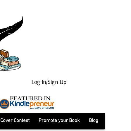
Log In/Sign Up
Cover Contest
Promote your Book
Blog