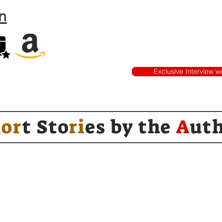
n
Exclusive Interview w
h
or
t Sto
ri
es by
the
A
ut