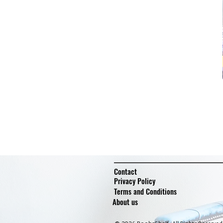
Contact
Privacy Policy
Terms and Conditions
About us