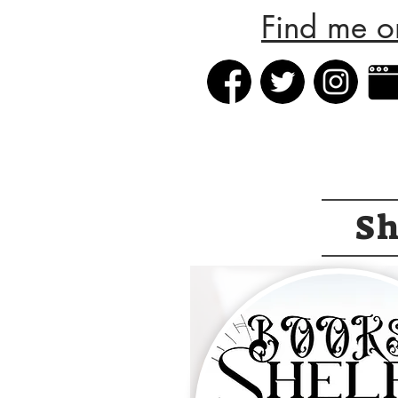
Find me o
S