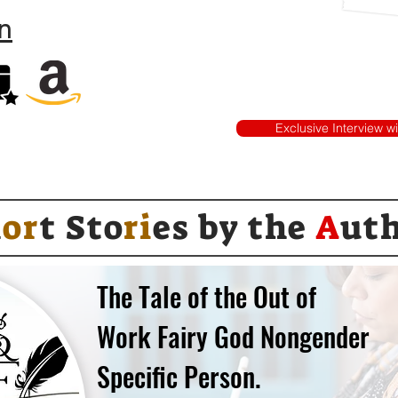
n
Exclusive Interview w
h
or
t Sto
ri
es by
the
A
ut
The Tale of the Out of
Work Fairy God Nongender
Specific Person.