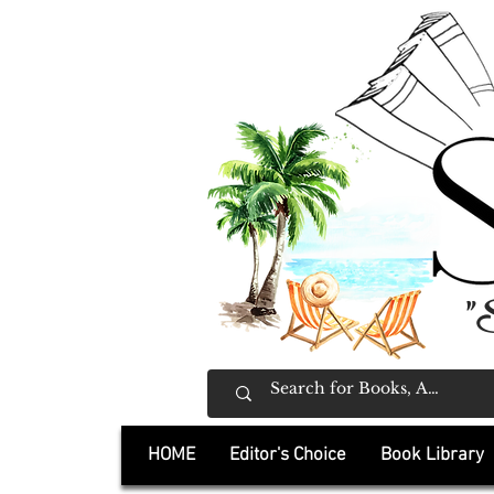
"
HOME
Editor's Choice
Book Library