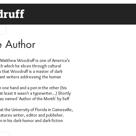
druff
e Author
 Matthew Woodruff is one of America’s
th which he slices through cultural
 that Woodruff is a master of dark
vant writers addressing the human
n one hand and a pen in the other (his
 least it wasn't a typewriter...) Shortly
was named 'Author of the Month' by Self
 the University of Florida in Gainesville,
tures writer, editor and publisher.
n in his dark humor and dark fiction