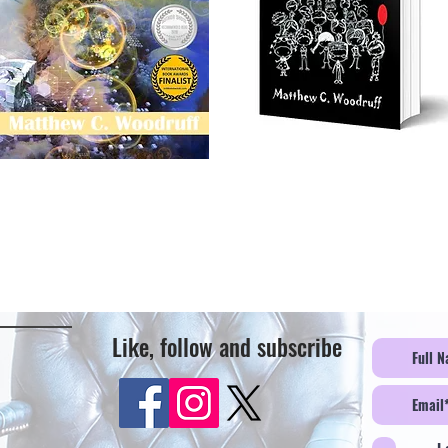
Like, follow and subscribe