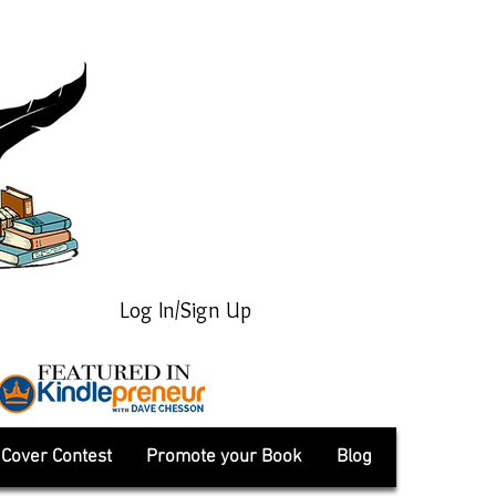
Log In/Sign Up
Cover Contest
Promote your Book
Blog