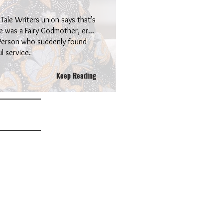
 Tale Writers union says that’s
ere was a Fairy Godmother, er…
 Person who suddenly found
l service.
Keep Reading