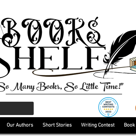
So Many Books, So Little Time!"
Our Authors
Short Stories
Writing Contest
Book 