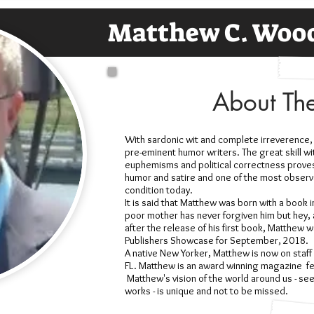
Matthew C. Woo
About Th
With sardonic wit and complete irreverence,
pre-eminent humor writers. The great skill wi
euphemisms and political correctness proves
humor and satire and one of the most obser
condition today.
It is said that Matthew was born with a book i
poor mother has never forgiven him but hey, at
after the release of his first book, Matthew 
Publishers Showcase for September, 2018.
A native New Yorker, Matthew is now on staff at
FL. Matthew is an award winning magazine fea
Matthew's vision of the world around us - see
works - is unique and not to be missed.