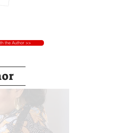
ith the Author >>
hor