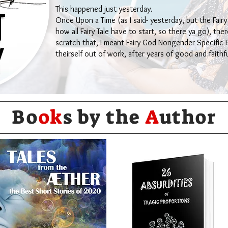
This happened just yesterday.
Once Upon a Time (as I said- yesterday, but the Fairy
how all Fairy Tale have to start, so there ya go), th
scratch that, I meant Fairy God Nongender Specific
theirself out of work, after years of good and faithfu
Bo
ok
s by the
A
uthor