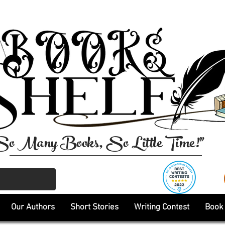
So Many Books, So Little Time!"
Our Authors
Short Stories
Writing Contest
Book 