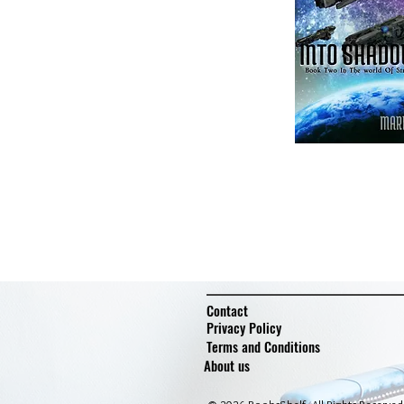
Contact
Privacy Policy
Terms and Conditions
About us