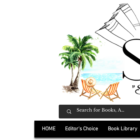
"
HOME
Editor's Choice
Book Library