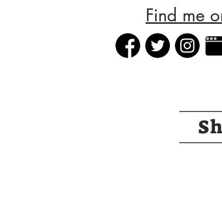
Find me o
S