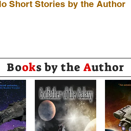
o Short Stories by the Author
Bo
ok
s by the
A
uthor