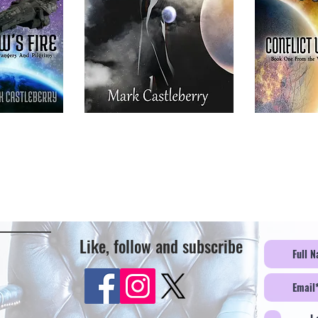
Like, follow and subscribe