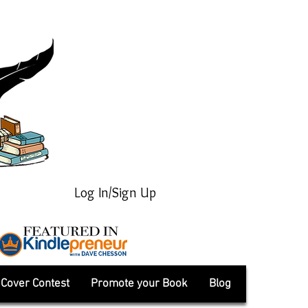
Log In/Sign Up
Cover Contest
Promote your Book
Blog