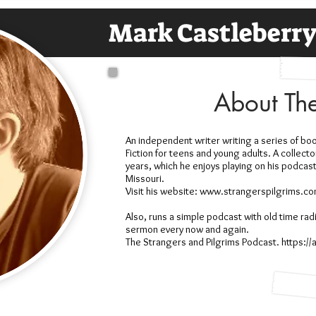
Mark Castleberr
About Th
An independent writer writing a series of boo
Fiction for teens and young adults. A collect
years, which he enjoys playing on his podcast. 
Missouri.
Visit his website: www.strangerspilgrims.c
Also, runs a simple podcast with old time rad
sermon every now and again.
The Strangers and Pilgrims Podcast. https:/