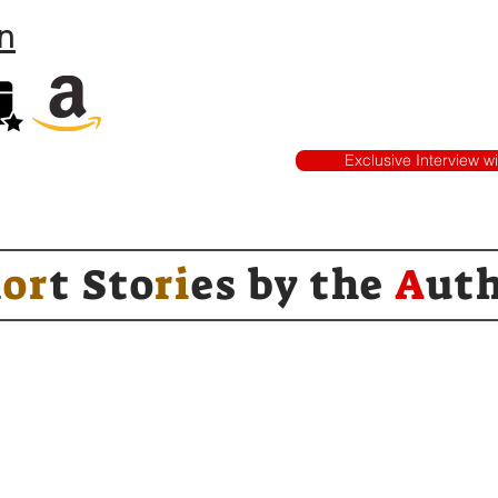
n
Exclusive Interview w
h
or
t Sto
ri
es by
the
A
ut