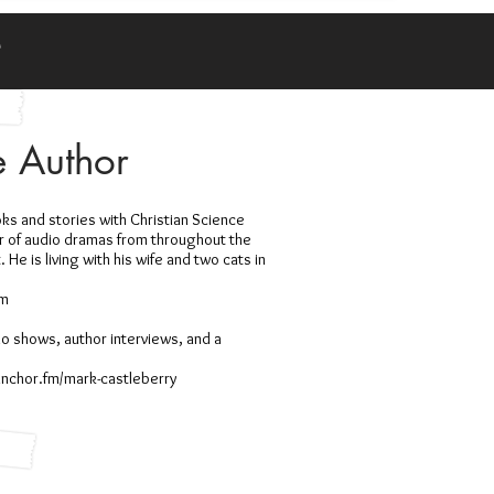
y
e Author
ks and stories with Christian Science
or of audio dramas from throughout the
He is living with his wife and two cats in
om
io shows, author interviews, and a
/anchor.fm/mark-castleberry